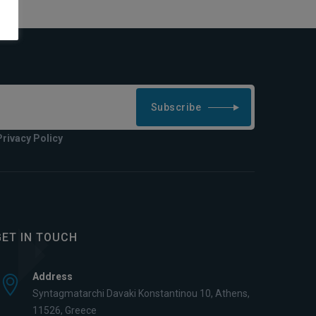
Subscribe
Privacy Policy
GET IN TOUCH
Address
Syntagmatarchi Davaki Konstantinou 10, Athens,
11526, Greece