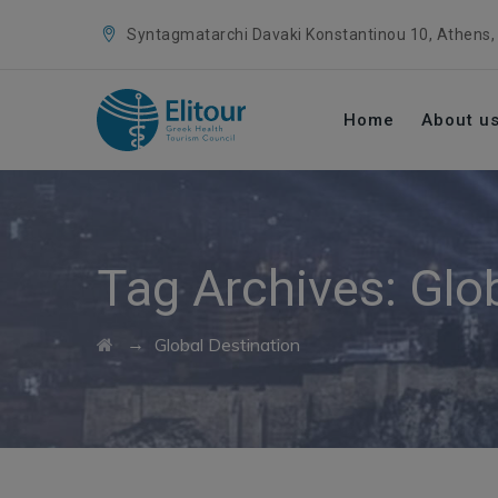
Syntagmatarchi Davaki Konstantinou 10, Athens,
Home
About u
Tag Archives:
Glo
→
Global Destination