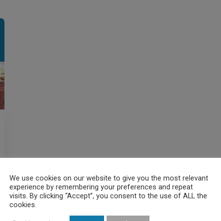
We use cookies on our website to give you the most relevant
experience by remembering your preferences and repeat
visits. By clicking “Accept”, you consent to the use of ALL the
cookies.