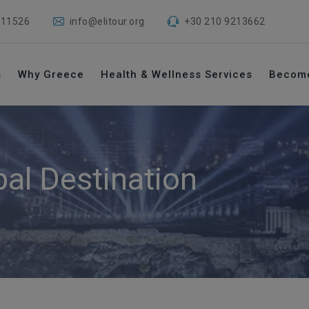
 11526
info@elitour.org
+30 210 9213662
s
Why Greece
Health & Wellness Services
Becom
bal Destination