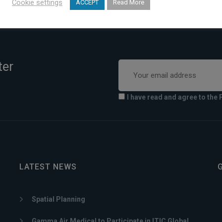
Cookie settings
ACCEPT
Read More
ter
I have read and agree to the 
LATEST NEWS
Spatial Planning
Gamma Air Medical to Participate in ITIC Global