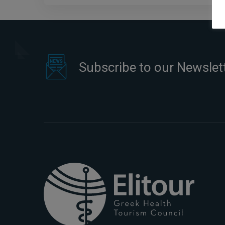
Subscribe to our Newslet