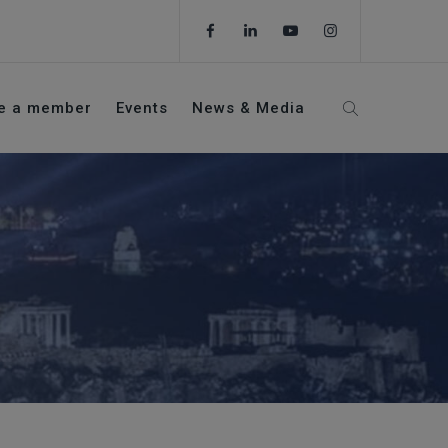
e a member
Events
News & Media