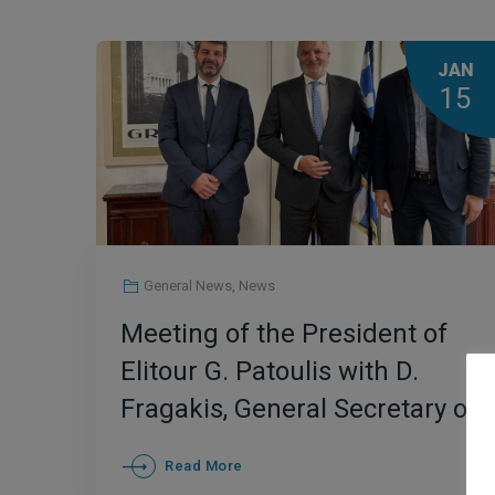
JAN
15
General News
,
News
Meeting of the President of
Elitour G. Patoulis with D.
Fragakis, General Secretary of
GNTO and M. Giannopoulos,
Read More
CEO of Enterprise Greece