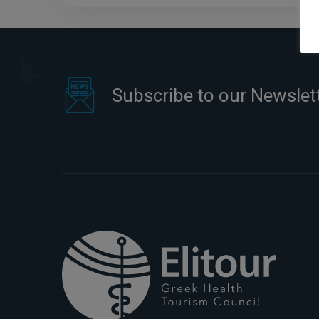
Subscribe to our Newslet