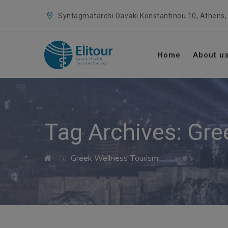
Syntagmatarchi Davaki Konstantinou 10, Athens,
Home
About u
Tag Archives:
Gre
→
Greek Wellness Tourism