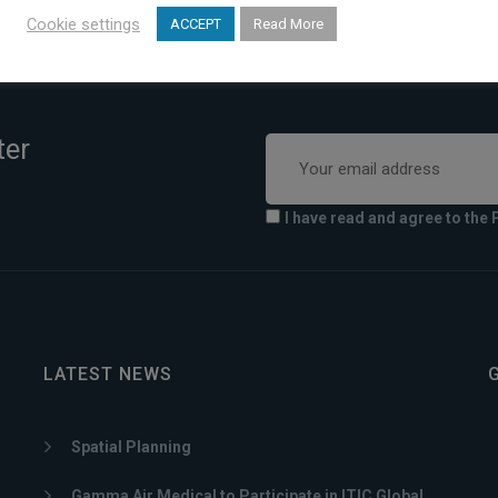
Cookie settings
ACCEPT
Read More
ter
I have read and agree to the 
LATEST NEWS
Spatial Planning
Gamma Air Medical to Participate in ITIC Global