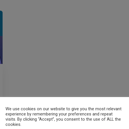
We use cookies on our website to give you the most relevant
experience by remembering your preferences and repeat
visits. By clicking “Accept”, you consent to the use of ALL the
cookies.