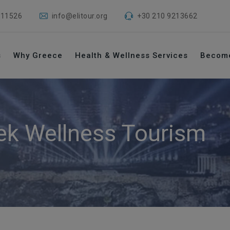
 11526
info@elitour.org
+30 210 9213662
s
Why Greece
Health & Wellness Services
Becom
ek Wellness Tourism