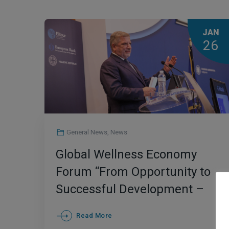
JAN
26
General News
,
News
Global Wellness Economy
Forum “From Opportunity to
Successful Development –
The Greek Case”
Read More