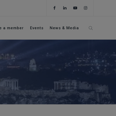
e a member
Events
News & Media