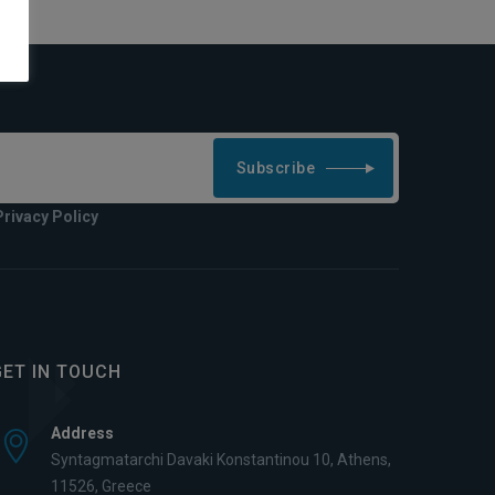
Subscribe
Privacy Policy
GET IN TOUCH
Address
Syntagmatarchi Davaki Konstantinou 10, Athens,
11526, Greece