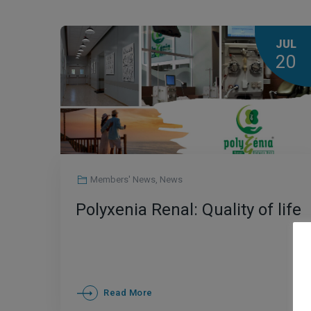
JUL
20
Members' News
,
News
Polyxenia Renal: Quality of life
Read More