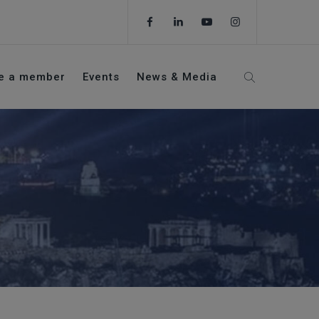
e a member
Events
News & Media