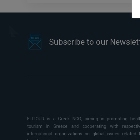
Subscribe to our Newslet
ELITOUR is a Greek NGO, aiming in promoting heal
tourism in Greece and cooperating with respecti
international organizations on global issues related 