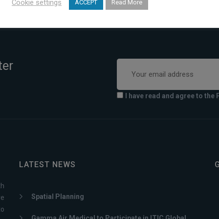
Cookie settings
ACCEPT
Read More
ter
I have read and agree to the 
LATEST NEWS
th
Spatial Planning
ve
to
Gamma Air Medical to Participate in ITIC Global