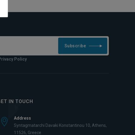
Subscribe
Privacy Policy
GET IN TOUCH
Address
Syntagmatarchi Davaki Konstantinou 10, Athens,
11526, Greece