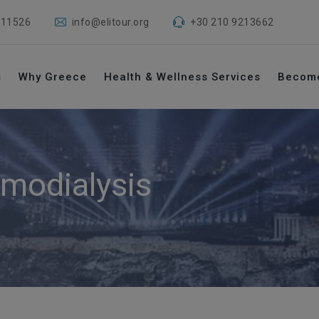
 11526
info@elitour.org
+30 210 9213662
s
Why Greece
Health & Wellness Services
Becom
modialysis