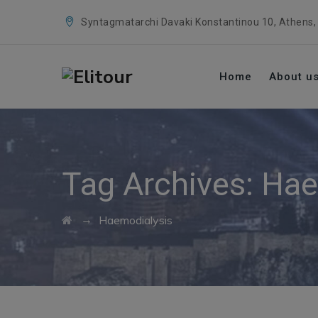
Syntagmatarchi Davaki Konstantinou 10, Athens,
Home
About u
Tag Archives:
Hae
→
Haemodialysis