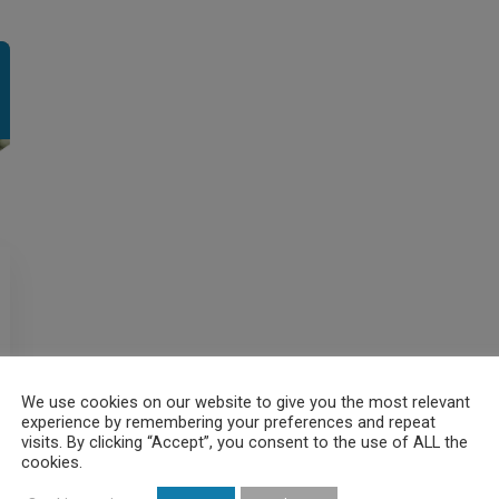
We use cookies on our website to give you the most relevant
experience by remembering your preferences and repeat
visits. By clicking “Accept”, you consent to the use of ALL the
cookies.