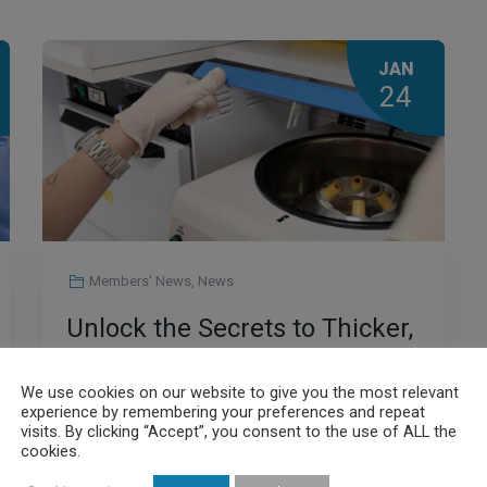
JAN
24
Members' News
,
News
Unlock the Secrets to Thicker,
Healthier Hair: The Power of
We use cookies on our website to give you the most relevant
PRP
experience by remembering your preferences and repeat
visits. By clicking “Accept”, you consent to the use of ALL the
cookies.
Read More