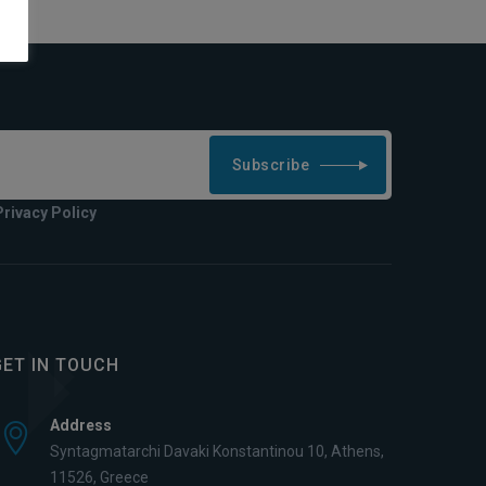
Subscribe
Privacy Policy
GET IN TOUCH
Address
Syntagmatarchi Davaki Konstantinou 10, Athens,
11526, Greece