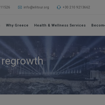
 11526
info@elitour.org
+30 210 9213662
s
Why Greece
Health & Wellness Services
Becom
r regrowth