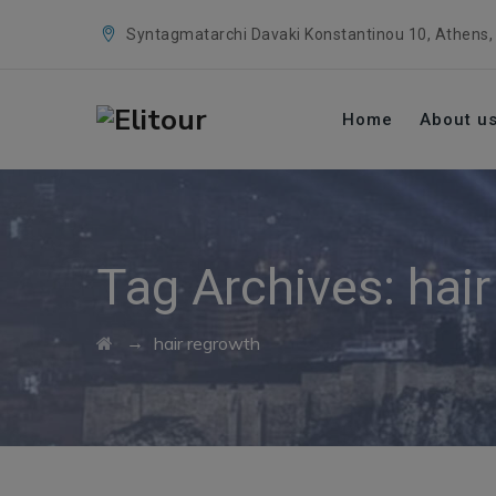
Syntagmatarchi Davaki Konstantinou 10, Athens,
Home
About u
Tag Archives:
hai
→
hair regrowth