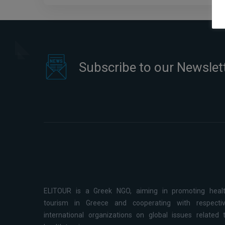
Subscribe to our Newslet
ELITOUR is a Greek NGO, aiming in promoting heal
tourism in Greece and cooperating with respecti
international organizations on global issues related 