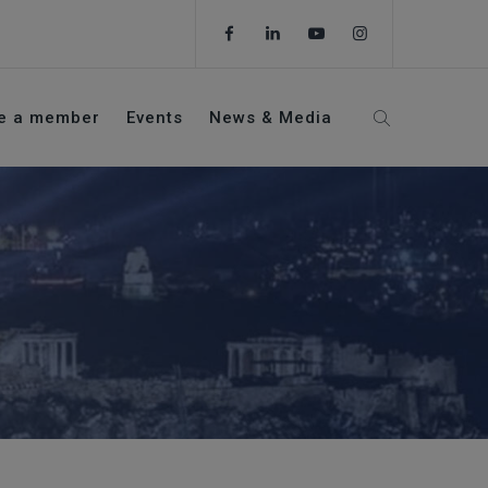
e a member
Events
News & Media