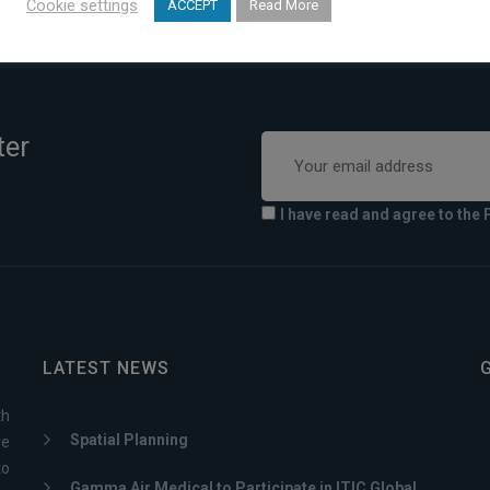
Cookie settings
ACCEPT
Read More
ter
I have read and agree to the 
LATEST NEWS
th
Spatial Planning
ve
to
Gamma Air Medical to Participate in ITIC Global