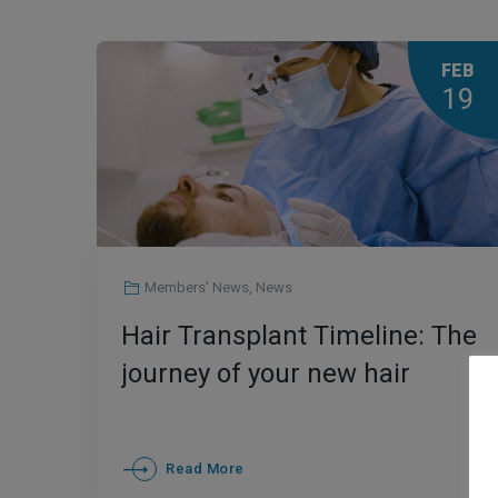
FEB
19
Members' News
,
News
Hair Transplant Timeline: The
journey of your new hair
Read More