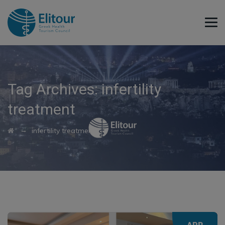
Tag Archives:
infertility
treatment
→
infertility treatment