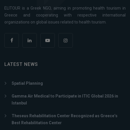
ELITOUR is a Greek NGO, aiming in promoting health tourism in
Greece and cooperating with respective international
organizations on global issues related to health tourism.
LATEST NEWS
Spatial Planning
Gamma Air Medical to Participate in ITIC Global 2026 in
Istanbul
Theseus Rehabilitation Center Recognized as Greece’s
Best Rehabilitation Center