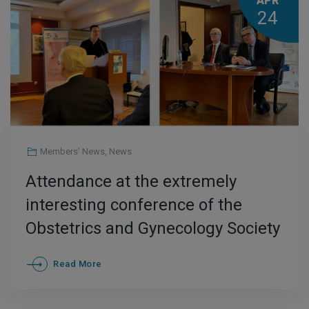
APR
24
Members' News
,
News
Attendance at the extremely
interesting conference of the
Obstetrics and Gynecology Society
of Thessaloniki
Read More