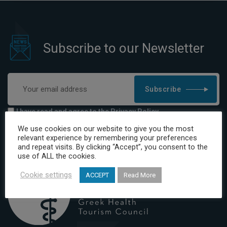
Subscribe to our Newsletter
Subscribe
I have read and agree to the Privacy Policy
We use cookies on our website to give you the most
relevant experience by remembering your preferences
and repeat visits. By clicking “Accept”, you consent to the
use of ALL the cookies.
Cookie settings
ACCEPT
Read More