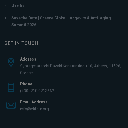
Uveitis
Save the Date | Greece Global Longevity & Anti-Aging
Summit 2026
GET IN TOUCH
Address
Syntagmatarchi Davaki Konstantinou 10, Athens, 11526,
Greece
Phone
(+30) 210 9213662
Email Address
info@elitour.org