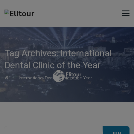
Tag Archives:
International
Dental Clinic of the Year
→
International Dental Clinic of the Year