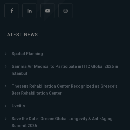
LATEST NEWS
Spatial Planning
Gamma Air Medical to Participate in ITIC Global 2026 in
Istanbul
Theseus Rehabilitation Center Recognized as Greece’s
Best Rehabilitation Center
Uveitis
Save the Date | Greece Global Longevity & Anti-Aging
Summit 2026