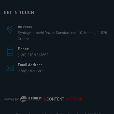
GET IN TOUCH
Address
Syntagmatarchi Davaki Konstantinou 10, Athens, 11526,
Greece
Phone
(+30) 210 9213662
Email Address
info@elitour.org
e
CONTENT
SYSTEMS
Power by