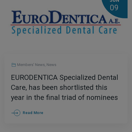
JUN
09
Members' News
,
News
EURODENTICA Specialized Dental
Care, has been shortlisted this
year in the final triad of nominees
for the International distinction
Read More
“International Dental Clinic of the
Year” at the Medical Tourism IMTJ