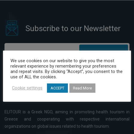
Awards which took place in
Madrid on 22nd May 2016.
Subscribe to our Newsletter
Subscribe
We use cookies on our website to give you the most
relevant experience by remembering your preferences
I have read and agree to the Privacy Policy
and repeat visits. By clicking “Accept”, you consent to the
use of ALL the cookies.
Cookie settings
ACCEPT
Read More
ELITOUR is a Greek NGO, aiming in promoting health tourism in
Greece and cooperating with respective international
organizations on global issues related to health tourism.