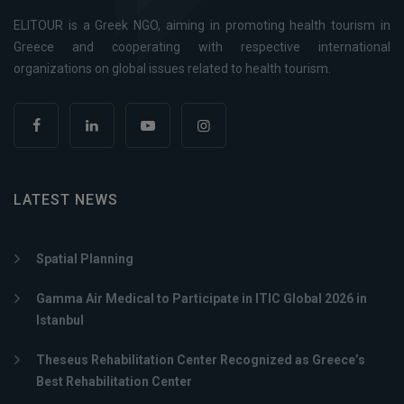
ELITOUR is a Greek NGO, aiming in promoting health tourism in
Greece and cooperating with respective international
organizations on global issues related to health tourism.
LATEST NEWS
Spatial Planning
Gamma Air Medical to Participate in ITIC Global 2026 in
Istanbul
Theseus Rehabilitation Center Recognized as Greece’s
Best Rehabilitation Center