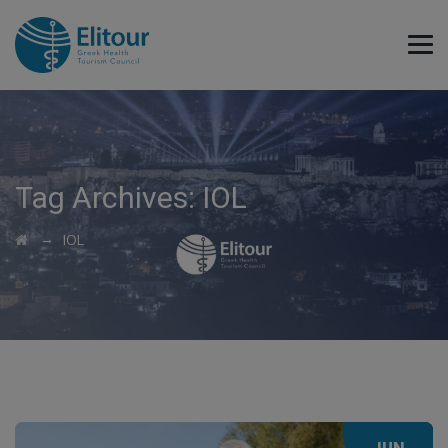
Tag Archives:
IOL
→
IOL