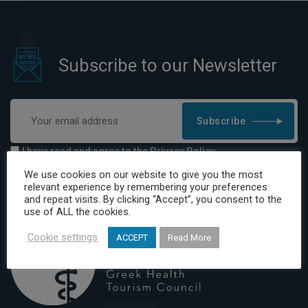
Subscribe to our Newsletter
Subscribe
I have read and agree to the Privacy Policy
We use cookies on our website to give you the most
relevant experience by remembering your preferences
and repeat visits. By clicking “Accept”, you consent to the
use of ALL the cookies.
Cookie settings
ACCEPT
Read More