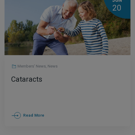
JUN
20
Members' News
,
News
Cataracts
Read More