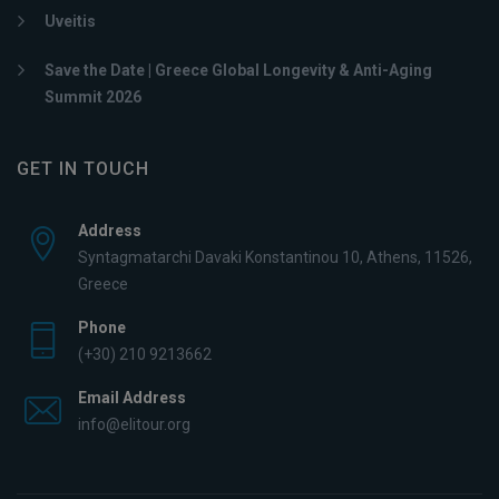
Uveitis
Save the Date | Greece Global Longevity & Anti-Aging
Summit 2026
GET IN TOUCH
Address
Syntagmatarchi Davaki Konstantinou 10, Athens, 11526,
Greece
Phone
(+30) 210 9213662
Email Address
info@elitour.org