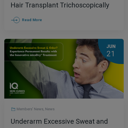
Hair Transplant Trichoscopically
Controlled
Read More
JUN
21
Members' News
,
News
Underarm Excessive Sweat and