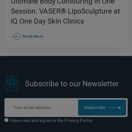
Ultimate Body Contouring in One
Session: VASER® LipoSculpture at
IQ One Day Skin Clinics
Read More
Subscribe to our Newsletter
Subscribe
I have read and agree to the Privacy Policy