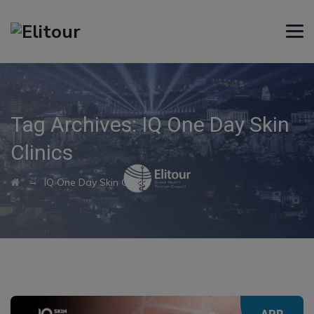
Tag Archives:
IQ One Day Skin
Clinics
→
IQ One Day Skin Clinics