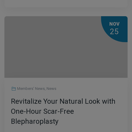
NOV
25
Members' News
,
News
Revitalize Your Natural Look with
One-Hour Scar-Free
Blepharoplasty