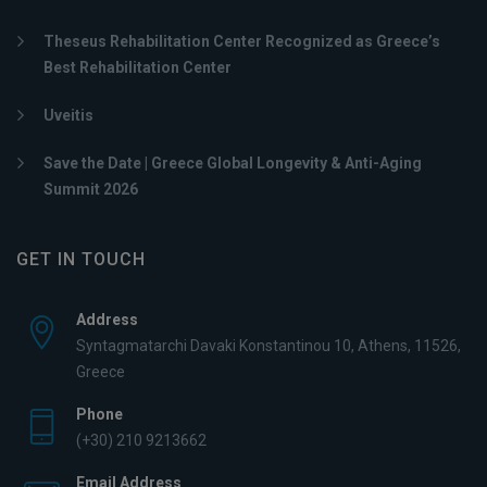
Theseus Rehabilitation Center Recognized as Greece’s
Best Rehabilitation Center
Uveitis
Save the Date | Greece Global Longevity & Anti-Aging
Summit 2026
GET IN TOUCH
Address
Syntagmatarchi Davaki Konstantinou 10, Athens, 11526,
Greece
Phone
(+30) 210 9213662
Email Address