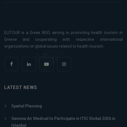
ELITOUR is a Greek NGO, aiming in promoting health tourism in
Greece and cooperating with respective international
organizations on global issues related to health tourism.
LATEST NEWS
Spatial Planning
Gamma Air Medical to Participate in ITIC Global 2026 in
Istanbul