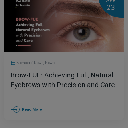
APR
23
Members' News
,
News
Brow-FUE: Achieving Full, Natural
Eyebrows with Precision and Care
Read More