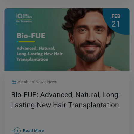
FEB
21
Members' News
,
News
Bio-FUE: Advanced, Natural, Long-
Lasting New Hair Transplantation
Read More