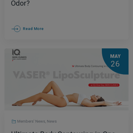
Odor?
Read More
MAY
26
Members' News
,
News