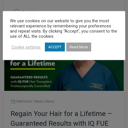
Read More
We use cookies on our website to give you the most
relevant experience by remembering your preferences
and repeat visits. By clicking “Accept”, you consent to the
use of ALL the cookies.
JUL
14
Cookie settings
ACCEPT
Read More
Members' News
,
News
Regain Your Hair for a Lifetime –
Guaranteed Results with IQ FUE