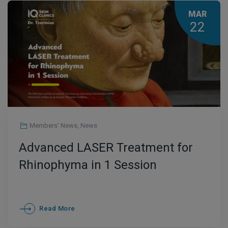
MAR
22
Members' News
,
News
Advanced LASER Treatment for
Rhinophyma in 1 Session
Read More