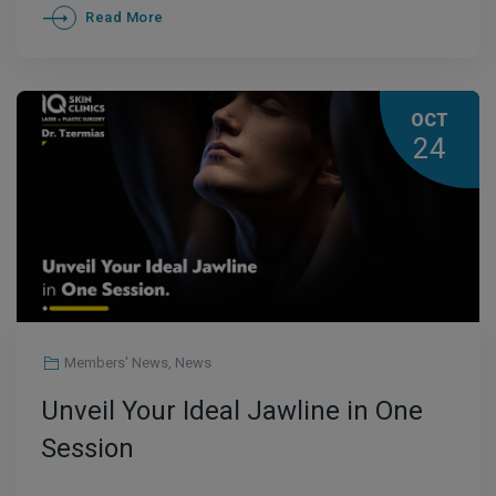
Read More
OCT
24
Members' News
,
News
Unveil Your Ideal Jawline in One
Session