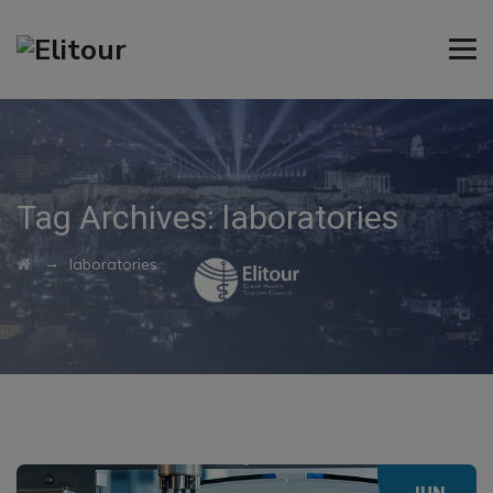
Tag Archives:
laboratories
→
laboratories