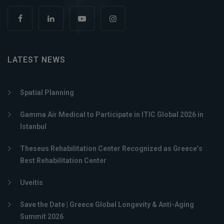
LATEST NEWS
Spatial Planning
Gamma Air Medical to Participate in ITIC Global 2026 in
Istanbul
Theseus Rehabilitation Center Recognized as Greece’s
Best Rehabilitation Center
Uveitis
Save the Date | Greece Global Longevity & Anti-Aging
Summit 2026