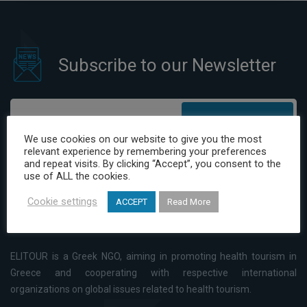
Subscribe to our Newsletter
Subscribe
We use cookies on our website to give you the most
relevant experience by remembering your preferences
I have read and agree to the Privacy Policy
and repeat visits. By clicking “Accept”, you consent to the
use of ALL the cookies.
Cookie settings
ACCEPT
Read More
ELITOUR is a Greek NGO, aiming in promoting health tourism in
Greece and cooperating with respective international
organizations on global issues related to health tourism.