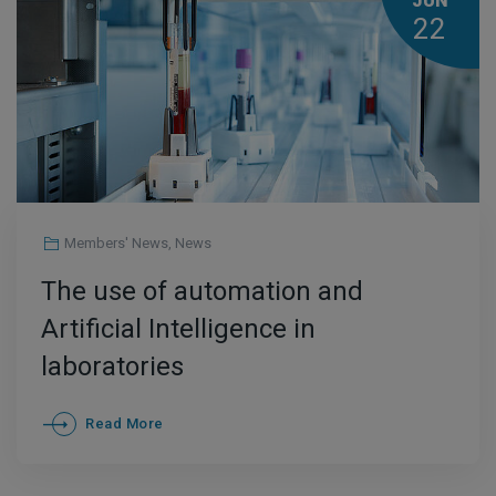
JUN
22
Members' News
,
News
The use of automation and
Artificial Intelligence in
laboratories
Read More