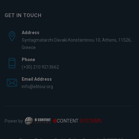
GET IN TOUCH
Address
Syntagmatarchi Davaki Konstantinou 10, Athens, 11526,
Greece
Phone
(+30) 210 9213662
Email Address
info@elitour.org
e
CONTENT
SYSTEMS
Power by