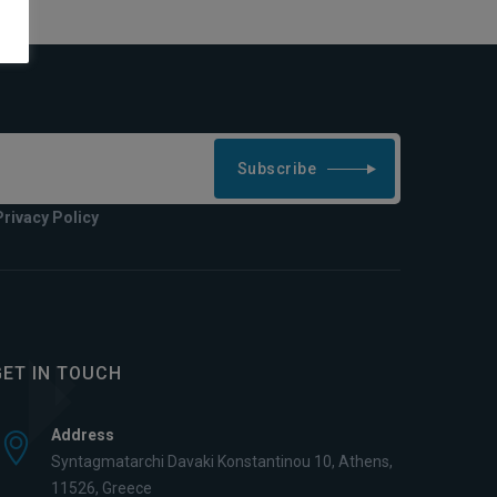
Subscribe
Privacy Policy
GET IN TOUCH
Address
Syntagmatarchi Davaki Konstantinou 10, Athens,
11526, Greece