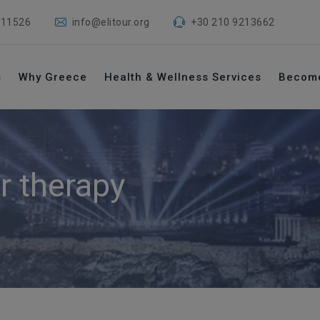
 11526
info@elitour.org
+30 210 9213662
s
Why Greece
Health & Wellness Services
Becom
r therapy