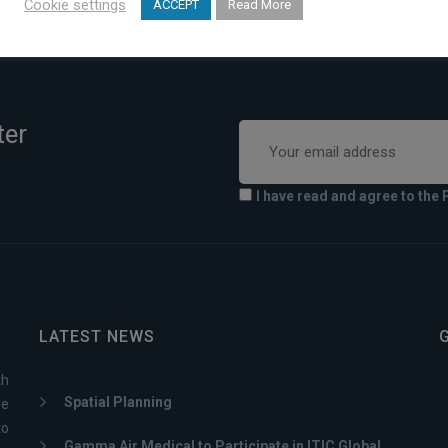
Cookie settings
ACCEPT
Read More
ter
I have read and agree to the 
LATEST NEWS
th
Spatial Planning
ve
to
Gamma Air Medical to Participate in ITIC Global