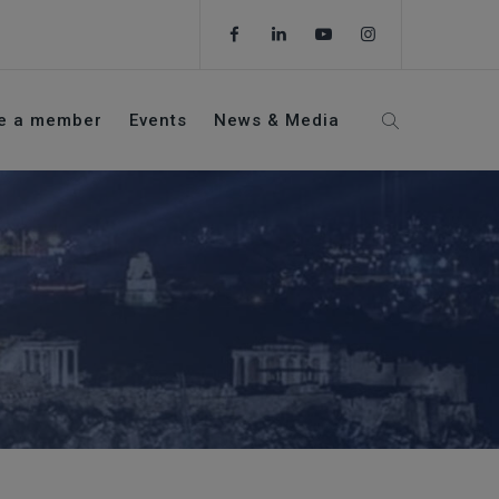
e a member
Events
News & Media