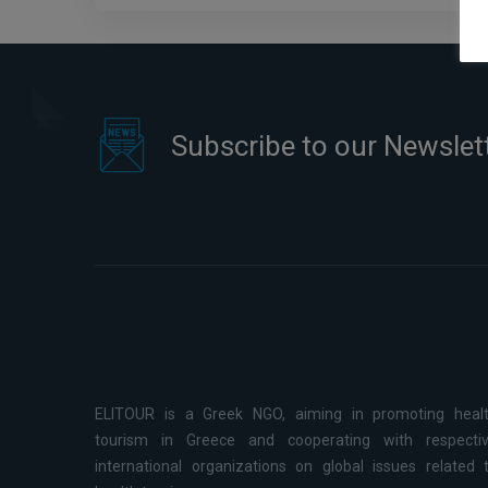
Subscribe to our Newslet
ELITOUR is a Greek NGO, aiming in promoting heal
tourism in Greece and cooperating with respecti
international organizations on global issues related 