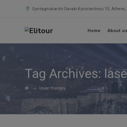
Syntagmatarchi Davaki Konstantinou 10, Athens,
Home
About u
Tag Archives:
lase
→
laser therapy