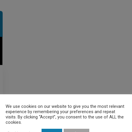
We use cookies on our website to give you the most relevant
experience by remembering your preferences and repeat
visits. By clicking “Accept”, you consent to the use of ALL the
cookies.