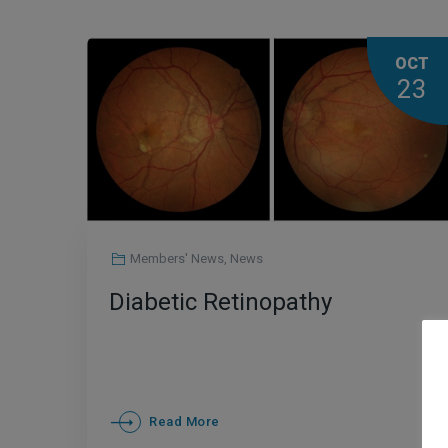
OCT
23
Members' News
,
News
Diabetic Retinopathy
Read More