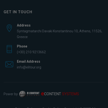
GET IN TOUCH
Address
Syntagmatarchi Davaki Konstantinou 10, Athens, 11526,
Greece
Phone
(+30) 210 9213662
Email Address
info@elitour.org
e
CONTENT
SYSTEMS
Power by