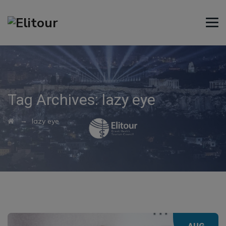
Tag Archives:
lazy eye
→
lazy eye