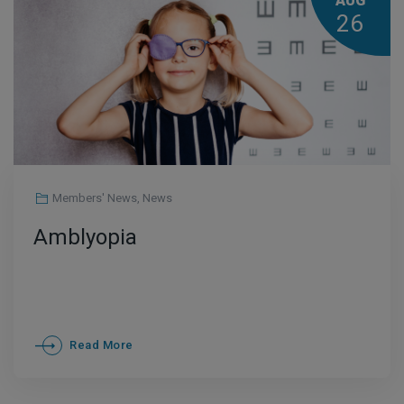
AUG
26
Members' News
,
News
Amblyopia
Read More