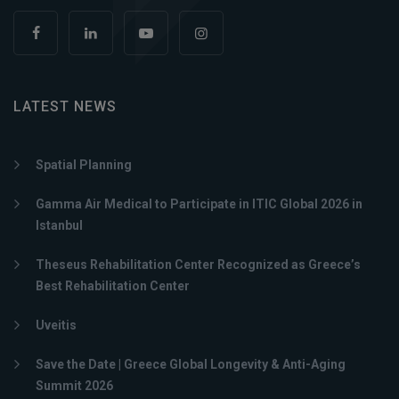
LATEST NEWS
Spatial Planning
Gamma Air Medical to Participate in ITIC Global 2026 in
Istanbul
Theseus Rehabilitation Center Recognized as Greece’s
Best Rehabilitation Center
Uveitis
Save the Date | Greece Global Longevity & Anti-Aging
Summit 2026