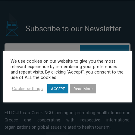
Subscribe to our Newsletter
Subscribe
We use cookies on our website to give you the most
relevant experience by remembering your preferences
I have read and agree to the Privacy Policy
and repeat visits. By clicking “Accept”, you consent to the
use of ALL the cookies.
Cookie settings
ACCEPT
Read More
ELITOUR is a Greek NGO, aiming in promoting health tourism in
Greece and cooperating with respective international
organizations on global issues related to health tourism.