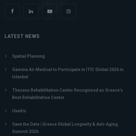
LATEST NEWS
Spatial Planning
Gamma Air Medical to Participate in ITIC Global 2026 in
Istanbul
Theseus Rehabilitation Center Recognized as Greece’s
Best Rehabilitation Center
Uveitis
Save the Date | Greece Global Longevity & Anti-Aging
Summit 2026