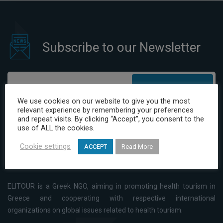
Subscribe to our Newsletter
Subscribe
We use cookies on our website to give you the most
relevant experience by remembering your preferences
I have read and agree to the Privacy Policy
and repeat visits. By clicking “Accept”, you consent to the
use of ALL the cookies.
Cookie settings
ACCEPT
Read More
ELITOUR is a Greek NGO, aiming in promoting health tourism in
Greece and cooperating with respective international
organizations on global issues related to health tourism.