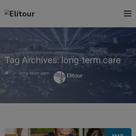
Tag Archives:
long-term care
→
long-term care