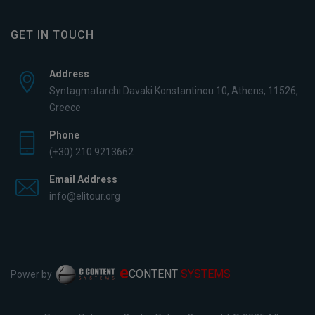
GET IN TOUCH
Address
Syntagmatarchi Davaki Konstantinou 10, Athens, 11526,
Greece
Phone
(+30) 210 9213662
Email Address
info@elitour.org
e
CONTENT
SYSTEMS
Power by