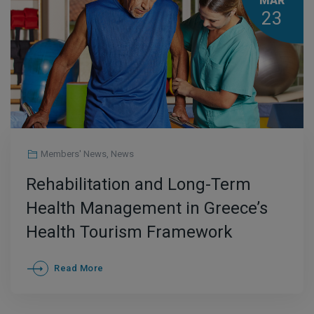
MAR
23
Members' News
,
News
Rehabilitation and Long-Term
Health Management in Greece’s
Health Tourism Framework
Read More