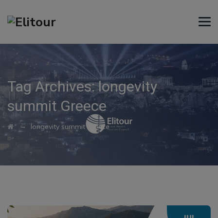
Tag Archives:
longevity
summit Greece
→
longevity summit Greece