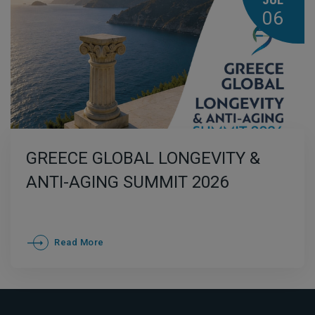
JUL
06
GREECE GLOBAL LONGEVITY &
ANTI-AGING SUMMIT 2026
Read More