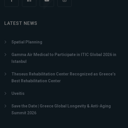
LATEST NEWS
Spatial Planning
Gamma Air Medical to Participate in ITIC Global 2026 in
Istanbul
Theseus Rehabilitation Center Recognized as Greece’s
Best Rehabilitation Center
Uveitis
Save the Date | Greece Global Longevity & Anti-Aging
Summit 2026