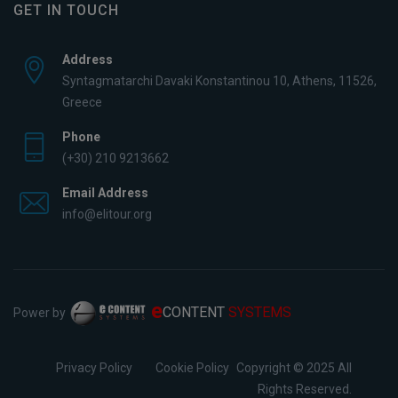
GET IN TOUCH
Address
Syntagmatarchi Davaki Konstantinou 10, Athens, 11526,
Greece
Phone
(+30) 210 9213662
Email Address
info@elitour.org
e
CONTENT
SYSTEMS
Power by
Privacy Policy
Cookie Policy
Copyright © 2025 All
Rights Reserved.