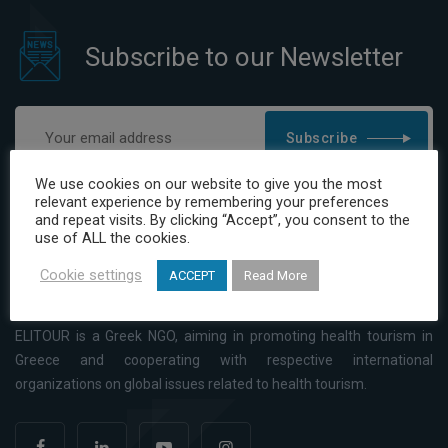
Subscribe to our Newsletter
Subscribe
I have read and agree to the Privacy Policy
We use cookies on our website to give you the most
relevant experience by remembering your preferences
and repeat visits. By clicking “Accept”, you consent to the
use of ALL the cookies.
Cookie settings
ACCEPT
Read More
ELITOUR is a Greek NGO, aiming in promoting health tourism in
Greece and cooperating with respective international
organizations on global issues related to health tourism.