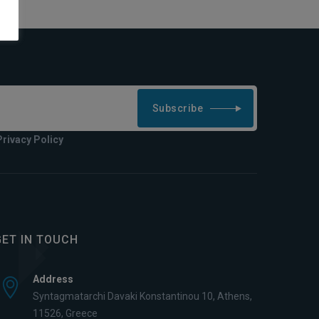
Subscribe
Privacy Policy
GET IN TOUCH
Address
Syntagmatarchi Davaki Konstantinou 10, Athens,
11526, Greece