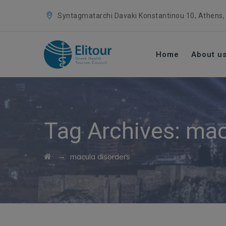
Syntagmatarchi Davaki Konstantinou 10, Athens,
Home
About u
Tag Archives:
mac
→
macula disorders