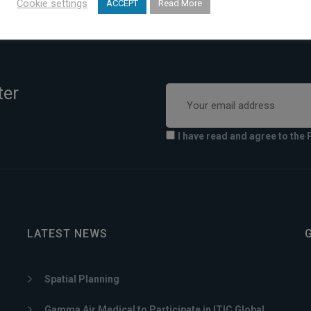
Cookie settings
ACCEPT
Read More
ter
I have read and agree to the 
LATEST NEWS
Spatial Planning
Gamma Air Medical to Participate in ITIC Global