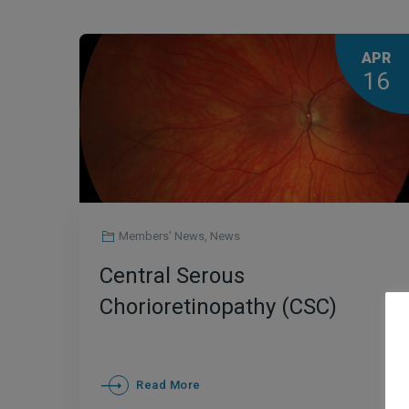
APR
16
Members' News
,
News
Central Serous
Chorioretinopathy (CSC)
Read More