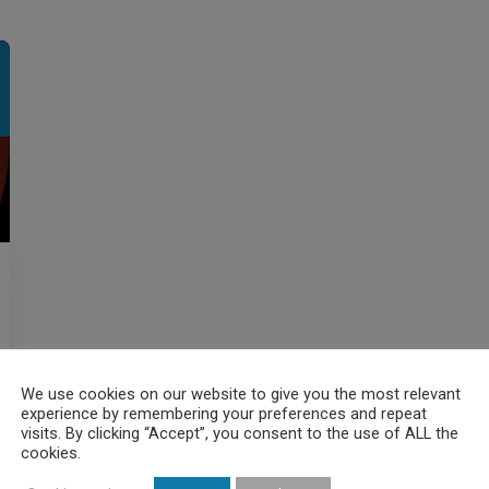
We use cookies on our website to give you the most relevant
experience by remembering your preferences and repeat
visits. By clicking “Accept”, you consent to the use of ALL the
cookies.