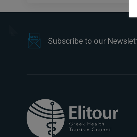
Subscribe to our Newslet