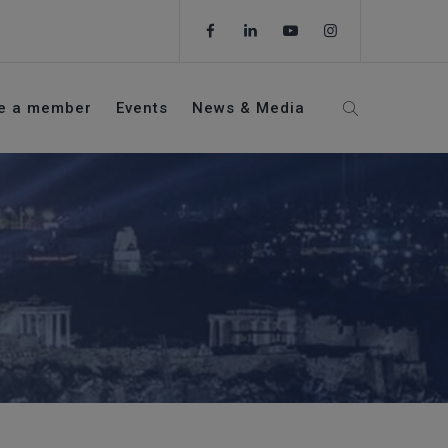
e a member
Events
News & Media