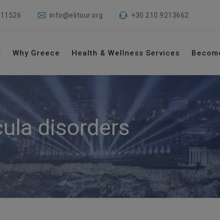
 11526
info@elitour.org
+30 210 9213662
s
Why Greece
Health & Wellness Services
Becom
ula disorders