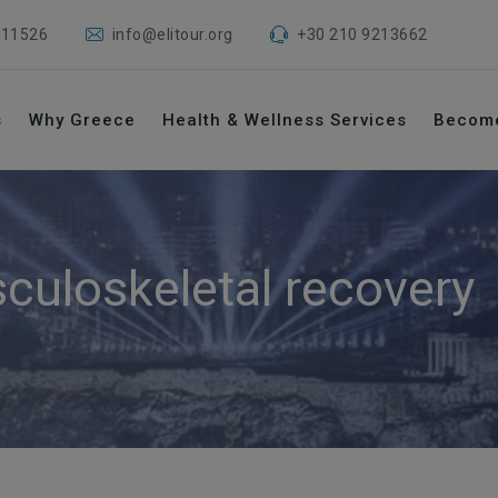
 11526
info@elitour.org
+30 210 9213662
s
Why Greece
Health & Wellness Services
Becom
culoskeletal recovery