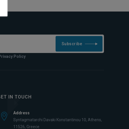
Subscribe
Privacy Policy
GET IN TOUCH
Address
Syntagmatarchi Davaki Konstantinou 10, Athens,
11526, Greece