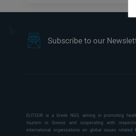
Subscribe to our Newslet
ELITOUR is a Greek NGO, aiming in promoting heal
tourism in Greece and cooperating with respecti
international organizations on global issues related 