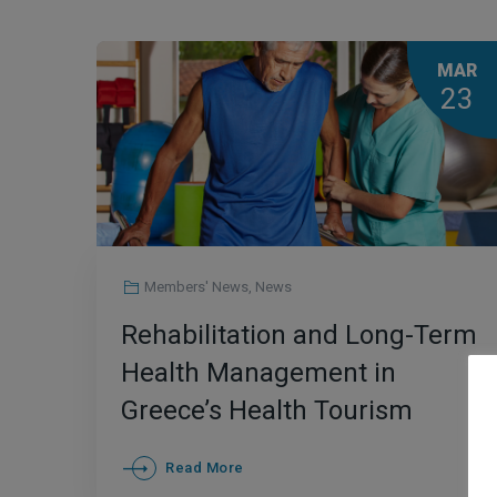
MAR
23
Members' News
,
News
Rehabilitation and Long-Term
Health Management in
Greece’s Health Tourism
Framework
Read More