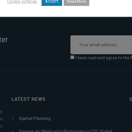
Cookie settings
ACCEPT
Read More
ter
I have read and agree to the 
LATEST NEWS
th
Spatial Planning
ve
to
Gamma Air Medical to Participate in ITIC Global