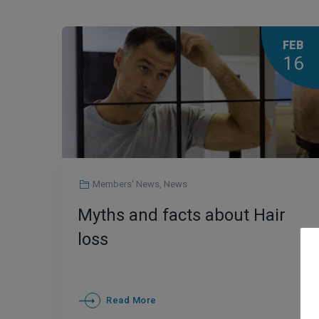
FEB
16
Members' News
,
News
Myths and facts about Hair
loss
Read More