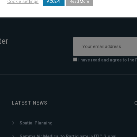
Cookie settings
ACCEPT
Read More
ter
I have read and agree to the 
LATEST NEWS
Spatial Planning
Gamma Air Medical to Participate in ITIC Global