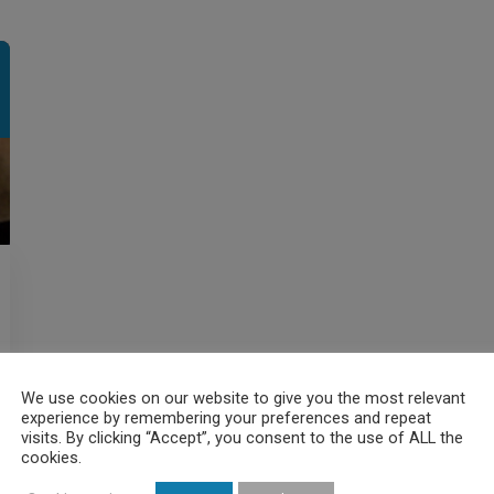
We use cookies on our website to give you the most relevant
experience by remembering your preferences and repeat
visits. By clicking “Accept”, you consent to the use of ALL the
cookies.