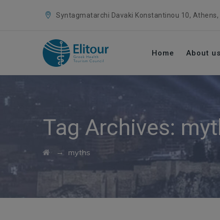
Syntagmatarchi Davaki Konstantinou 10, Athens,
Home
About u
Tag Archives:
myt
→
myths