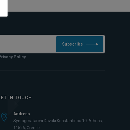
Subscribe
Privacy Policy
GET IN TOUCH
Address
Syntagmatarchi Davaki Konstantinou 10, Athens,
11526, Greece