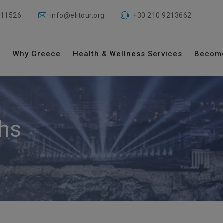
 11526
info@elitour.org
+30 210 9213662
s
Why Greece
Health & Wellness Services
Becom
hs