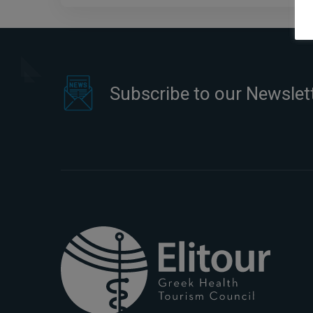
Subscribe to our Newslet