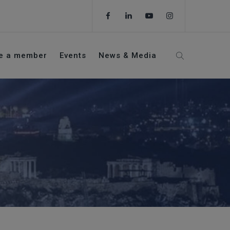
e a member
Events
News & Media