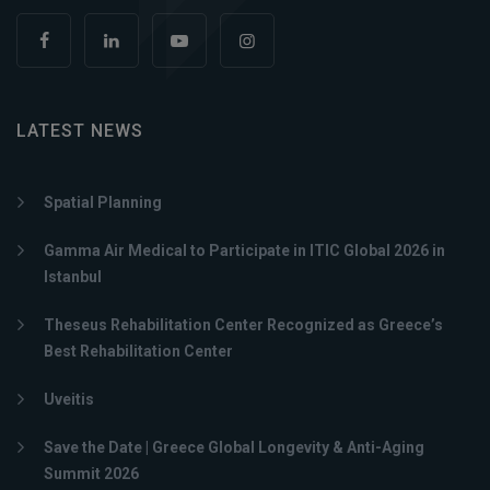
LATEST NEWS
Spatial Planning
Gamma Air Medical to Participate in ITIC Global 2026 in
Istanbul
Theseus Rehabilitation Center Recognized as Greece’s
Best Rehabilitation Center
Uveitis
Save the Date | Greece Global Longevity & Anti-Aging
Summit 2026