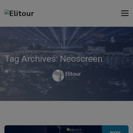
Tag Archives:
Neoscreen
→
Neoscreen