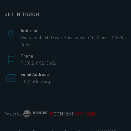
GET IN TOUCH
Address
Syntagmatarchi Davaki Konstantinou 10, Athens, 11526,
Greece
Phone
(+30) 210 9213662
Email Address
info@elitour.org
e
CONTENT
SYSTEMS
Power by