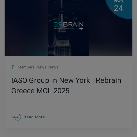
NOV
24
Members' News
,
News
IASO Group in New York | Rebrain
Greece MOL 2025
Read More