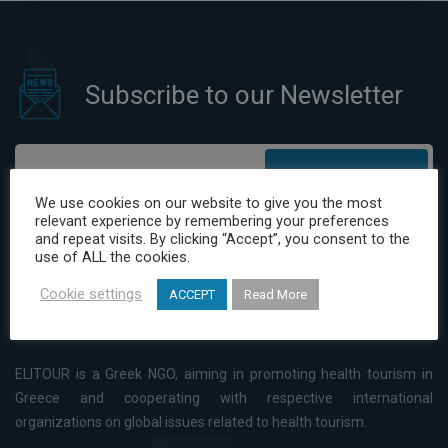
Subscribe to our Newsletter
Subscribe
We use cookies on our website to give you the most
relevant experience by remembering your preferences
I have read and agree to the Privacy Policy
and repeat visits. By clicking “Accept”, you consent to the
use of ALL the cookies.
Cookie settings
ACCEPT
Read More
ELITOUR is a Greek NGO, aiming in promoting health tourism in
Greece and cooperating with respective international
organizations on global issues related to health tourism.