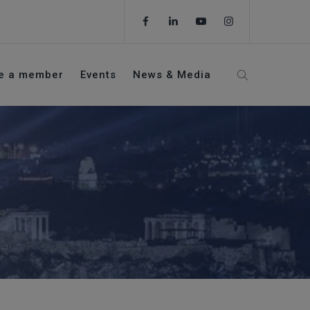
e a member
Events
News & Media