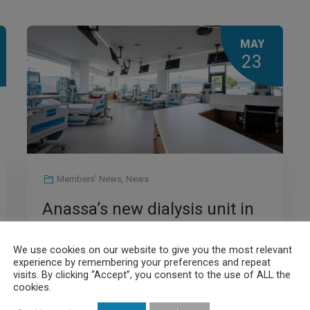
MAY
23
Members' News
,
News
Anassa’s new dialysis unit in
Volos is in full operation
We use cookies on our website to give you the most relevant
experience by remembering your preferences and repeat
visits. By clicking “Accept”, you consent to the use of ALL the
cookies.
Read More