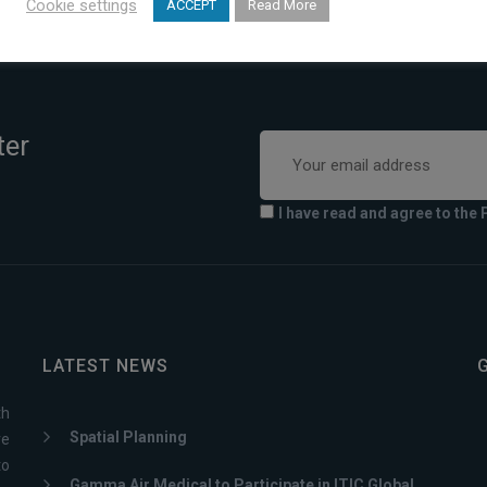
Cookie settings
ACCEPT
Read More
ter
I have read and agree to the 
LATEST NEWS
th
Spatial Planning
ve
to
Gamma Air Medical to Participate in ITIC Global