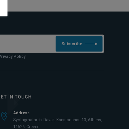
Subscribe
Privacy Policy
GET IN TOUCH
Address
Syntagmatarchi Davaki Konstantinou 10, Athens,
11526, Greece