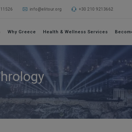
 11526
info@elitour.org
+30 210 9213662
s
Why Greece
Health & Wellness Services
Becom
hrology