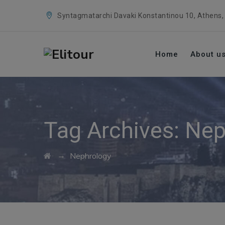
Syntagmatarchi Davaki Konstantinou 10, Athens,
Home
About u
Tag Archives:
Nep
→
Nephrology