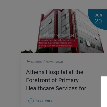
JUN
20
Members' News
,
News
Athens Hospital at the
Forefront of Primary
Healthcare Services for
International Patients in
Read More
Greece