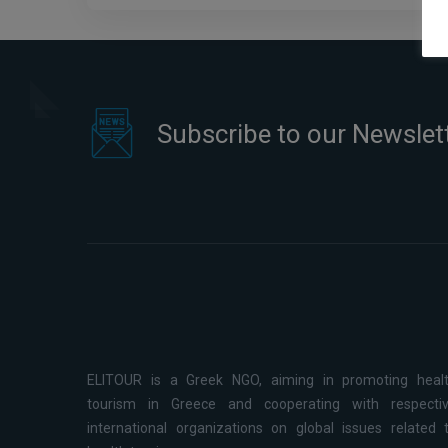
Subscribe to our Newslet
ELITOUR is a Greek NGO, aiming in promoting heal
tourism in Greece and cooperating with respecti
international organizations on global issues related 