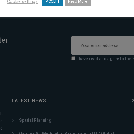
Cookie settings
ACCEPT
Read More
ter
I have read and agree to the 
LATEST NEWS
th
Spatial Planning
ve
to
Gamma Air Medical to Participate in ITIC Global