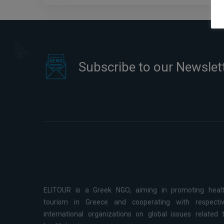
Subscribe to our Newslet
ELITOUR is a Greek NGO, aiming in promoting heal
tourism in Greece and cooperating with respecti
international organizations on global issues related 