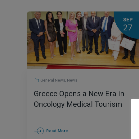
SEP
27
General News
,
News
Greece Opens a New Era in
Oncology Medical Tourism
Read More