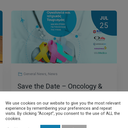
JUL
25
General News
,
News
Save the Date – Oncology &
Medical Tourism: A New Era
We use cookies on our website to give you the most relevant
for the Health Sector in
experience by remembering your preferences and repeat
visits. By clicking “Accept”, you consent to the use of ALL the
Greece
cookies.
Read More