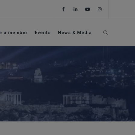
e a member
Events
News & Media