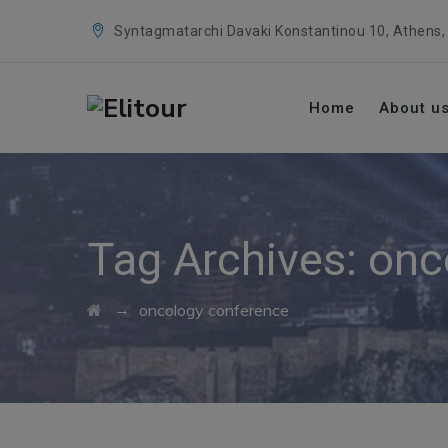
Syntagmatarchi Davaki Konstantinou 10, Athens,
Home
About u
Tag Archives:
onc
→
oncology conference