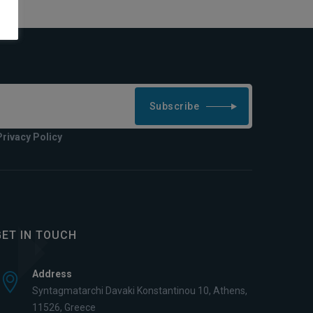
Subscribe
Privacy Policy
GET IN TOUCH
Address
Syntagmatarchi Davaki Konstantinou 10, Athens,
11526, Greece