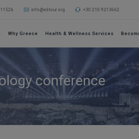
 11526
info@elitour.org
+30 210 9213662
s
Why Greece
Health & Wellness Services
Becom
ology conference