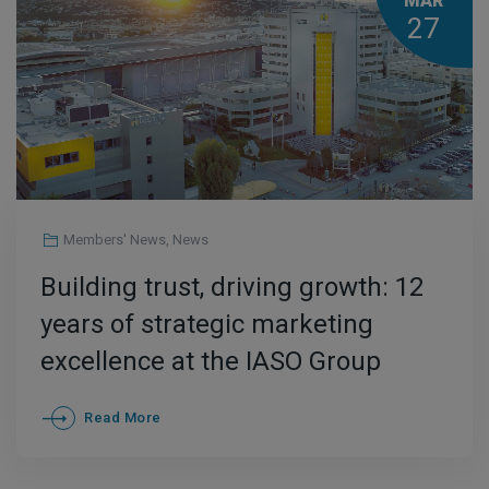
MAR
27
Members' News
,
News
Building trust, driving growth: 12
years of strategic marketing
excellence at the IASO Group
Read More