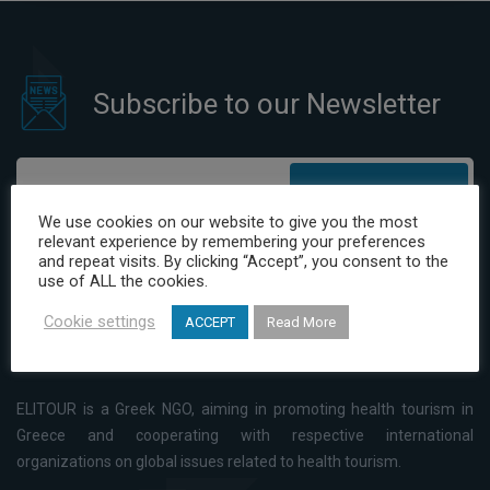
Subscribe to our Newsletter
Subscribe
We use cookies on our website to give you the most
relevant experience by remembering your preferences
I have read and agree to the Privacy Policy
and repeat visits. By clicking “Accept”, you consent to the
use of ALL the cookies.
Cookie settings
ACCEPT
Read More
ELITOUR is a Greek NGO, aiming in promoting health tourism in
Greece and cooperating with respective international
organizations on global issues related to health tourism.