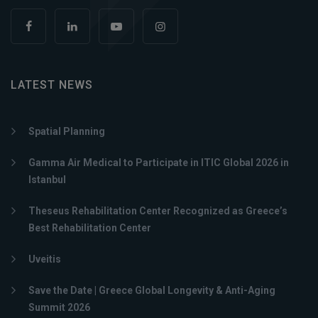
LATEST NEWS
Spatial Planning
Gamma Air Medical to Participate in ITIC Global 2026 in
Istanbul
Theseus Rehabilitation Center Recognized as Greece’s
Best Rehabilitation Center
Uveitis
Save the Date | Greece Global Longevity & Anti-Aging
Summit 2026