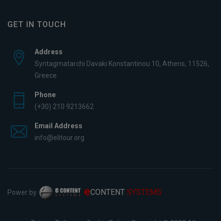
GET IN TOUCH
Address
Syntagmatarchi Davaki Konstantinou 10, Athens, 11526,
Greece
Phone
(+30) 210 9213662
Email Address
info@elitour.org
e
CONTENT
SYSTEMS
Power by