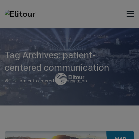
Tag Archives:
patient-
centered communication
→
patient-centered communication