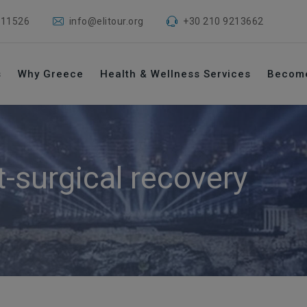
 11526
info@elitour.org
+30 210 9213662
s
Why Greece
Health & Wellness Services
Becom
t-surgical recovery