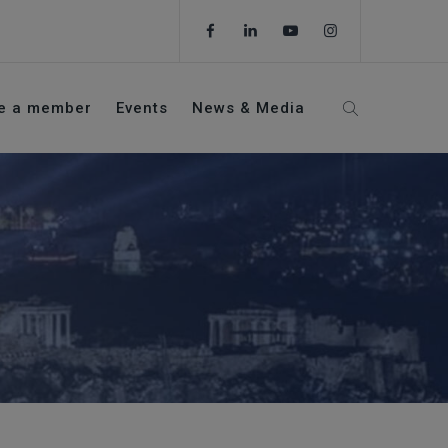
e a member
Events
News & Media