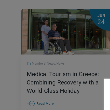
JUN
24
Members' News
,
News
Medical Tourism in Greece:
Combining Recovery with a
World-Class Holiday
Read More