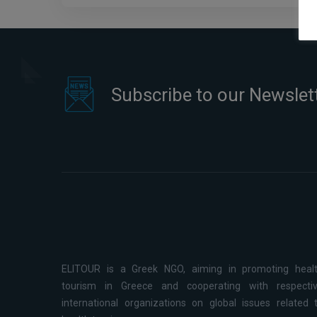
Subscribe to our Newslet
ELITOUR is a Greek NGO, aiming in promoting heal
tourism in Greece and cooperating with respecti
international organizations on global issues related 