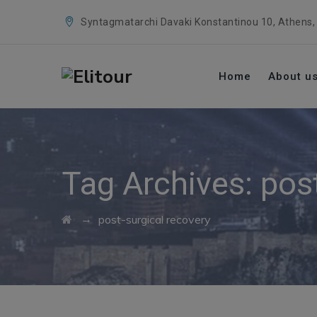
Syntagmatarchi Davaki Konstantinou 10, Athens,
Home
About u
Tag Archives:
pos
→
post-surgical recovery