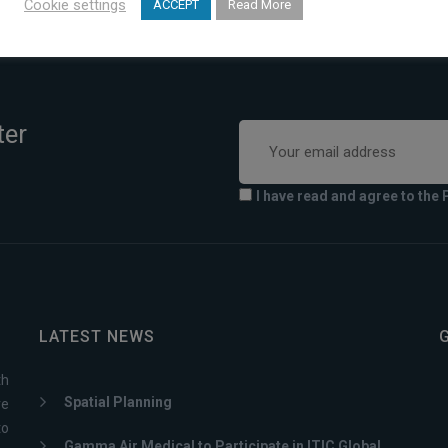
Cookie settings
ACCEPT
Read More
ter
I have read and agree to the 
LATEST NEWS
th
Spatial Planning
ve
to
Gamma Air Medical to Participate in ITIC Global