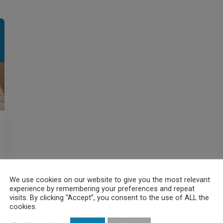
We use cookies on our website to give you the most relevant
experience by remembering your preferences and repeat
visits. By clicking “Accept”, you consent to the use of ALL the
cookies.