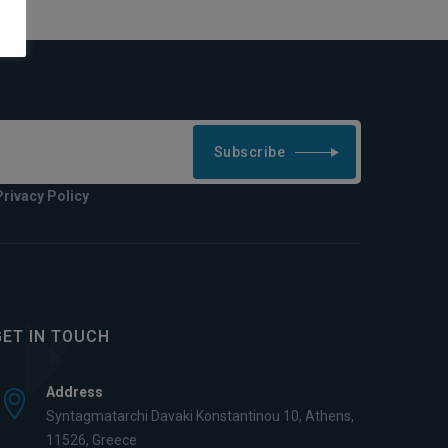
Subscribe
Privacy Policy
GET IN TOUCH
Address
Syntagmatarchi Davaki Konstantinou 10, Athens,
11526, Greece