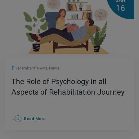
JAN
16
Members' News
,
News
The Role of Psychology in all
Aspects of Rehabilitation Journey
Read More