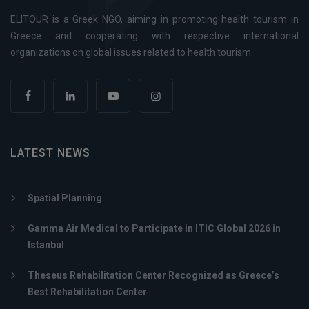
ELITOUR is a Greek NGO, aiming in promoting health tourism in
Greece and cooperating with respective international
organizations on global issues related to health tourism.
LATEST NEWS
Spatial Planning
Gamma Air Medical to Participate in ITIC Global 2026 in
Istanbul
Theseus Rehabilitation Center Recognized as Greece’s
Best Rehabilitation Center