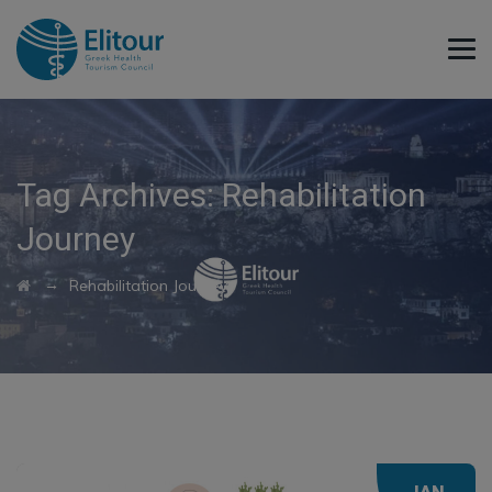
Tag Archives:
Rehabilitation
Journey
→
Rehabilitation Journey