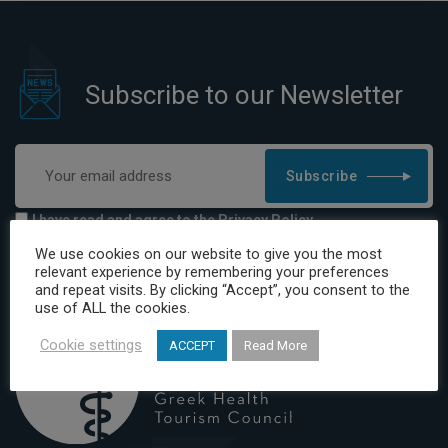
Subscribe to our Newsletter
Subscribe
I have read and agree to the Privacy Policy
We use cookies on our website to give you the most
relevant experience by remembering your preferences
and repeat visits. By clicking “Accept”, you consent to the
use of ALL the cookies.
Cookie settings
ACCEPT
Read More