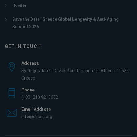
Uveitis
Save the Date | Greece Global Longevity & Anti-Aging
Summit 2026
GET IN TOUCH
Address
Syntagmatarchi Davaki Konstantinou 10, Athens, 11526,
Greece
Phone
(+30) 210 9213662
Email Address
info@elitour.org