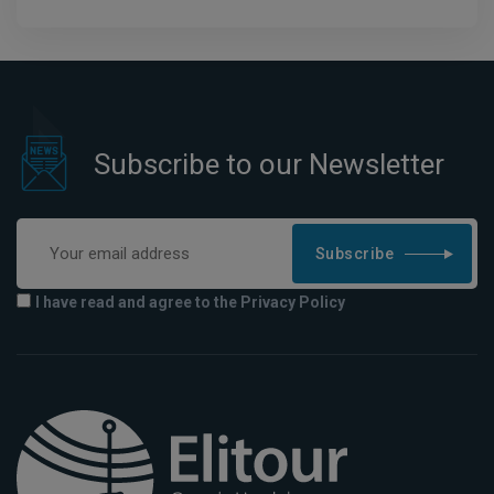
Subscribe to our Newsletter
Subscribe
I have read and agree to the Privacy Policy