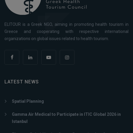
ELITOUR is a Greek NGO, aiming in promoting health tourism in
Greece and cooperating with respective international
organizations on global issues related to health tourism.
LATEST NEWS
Spatial Planning
Gamma Air Medical to Participate in ITIC Global 2026 in
Istanbul