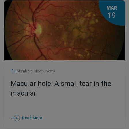
MAR
19
Members' News
,
News
Macular hole: A small tear in the
macular
Read More