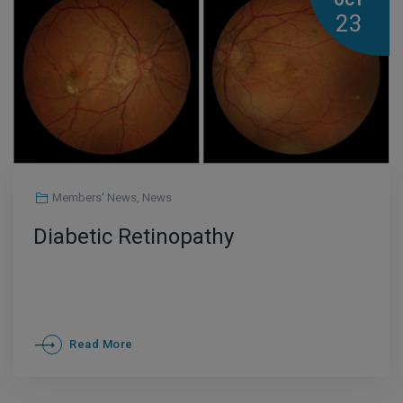
OCT
23
Members' News
,
News
Diabetic Retinopathy
Read More