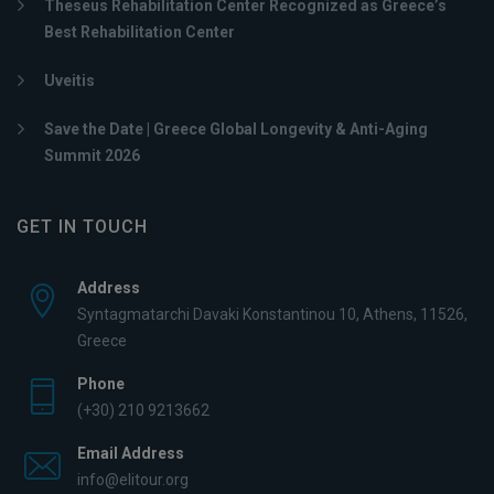
Theseus Rehabilitation Center Recognized as Greece’s
Best Rehabilitation Center
Uveitis
Save the Date | Greece Global Longevity & Anti-Aging
Summit 2026
GET IN TOUCH
Address
Syntagmatarchi Davaki Konstantinou 10, Athens, 11526,
Greece
Phone
(+30) 210 9213662
Email Address
info@elitour.org