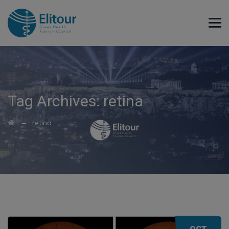
Tag Archives:
retina
→
retina