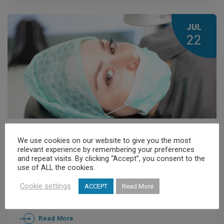
JUL
22
Members' News
,
News
We use cookies on our website to give you the most
relevant experience by remembering your preferences
Retinal Detachment
and repeat visits. By clicking “Accept”, you consent to the
use of ALL the cookies.
Cookie settings
ACCEPT
Read More
Read More