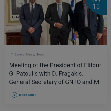
JAN
15
General News
,
News
Meeting of the President of Elitour
G. Patoulis with D. Fragakis,
General Secretary of GNTO and M.
Giannopoulos, CEO of Enterprise
Read More
Greece