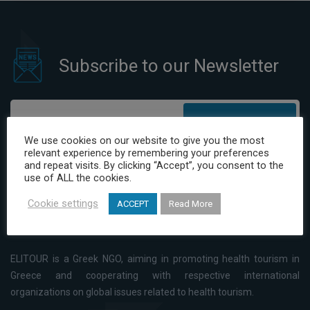
Subscribe to our Newsletter
Subscribe
We use cookies on our website to give you the most
relevant experience by remembering your preferences
I have read and agree to the Privacy Policy
and repeat visits. By clicking “Accept”, you consent to the
use of ALL the cookies.
Cookie settings
ACCEPT
Read More
ELITOUR is a Greek NGO, aiming in promoting health tourism in
Greece and cooperating with respective international
organizations on global issues related to health tourism.