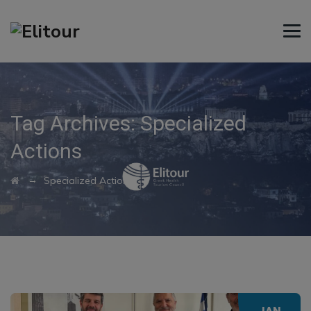
Tag Archives:
Specialized
Actions
→
Specialized Actions