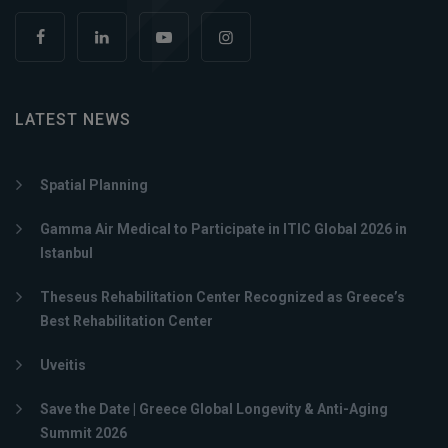
LATEST NEWS
Spatial Planning
Gamma Air Medical to Participate in ITIC Global 2026 in
Istanbul
Theseus Rehabilitation Center Recognized as Greece’s
Best Rehabilitation Center
Uveitis
Save the Date | Greece Global Longevity & Anti-Aging
Summit 2026