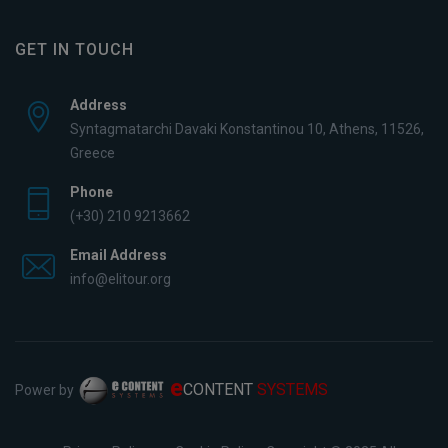
GET IN TOUCH
Address
Syntagmatarchi Davaki Konstantinou 10, Athens, 11526,
Greece
Phone
(+30) 210 9213662
Email Address
info@elitour.org
e
CONTENT
SYSTEMS
Power by