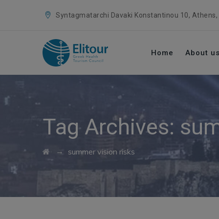
Syntagmatarchi Davaki Konstantinou 10, Athens,
Home
About u
Tag Archives:
sum
→
summer vision risks