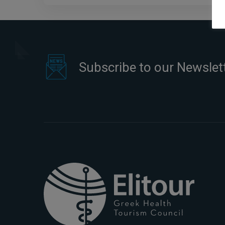
Subscribe to our Newslet