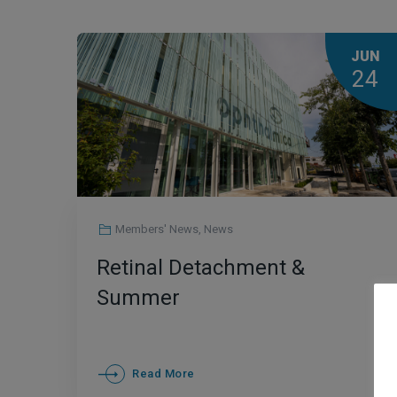
JUN
24
Members' News
,
News
Retinal Detachment &
Summer
Read More