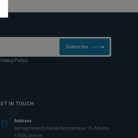
Subscribe
Privacy Policy
GET IN TOUCH
Address
Syntagmatarchi Davaki Konstantinou 10, Athens,
11526, Greece