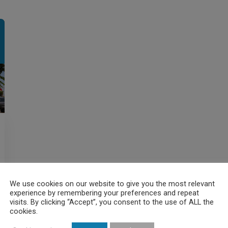
We use cookies on our website to give you the most relevant
experience by remembering your preferences and repeat
visits. By clicking “Accept”, you consent to the use of ALL the
cookies.