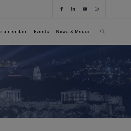
e a member
Events
News & Media