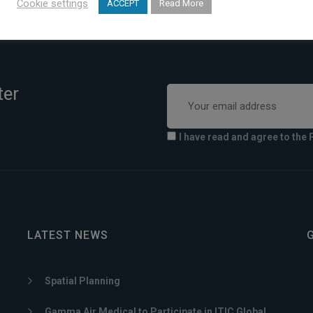
Cookie settings
ACCEPT
Read More
ter
I have read and agree to the 
LATEST NEWS
Spatial Planning
Gamma Air Medical to Participate in ITIC Global