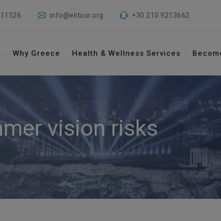
 11526
info@elitour.org
+30 210 9213662
s
Why Greece
Health & Wellness Services
Becom
mer vision risks