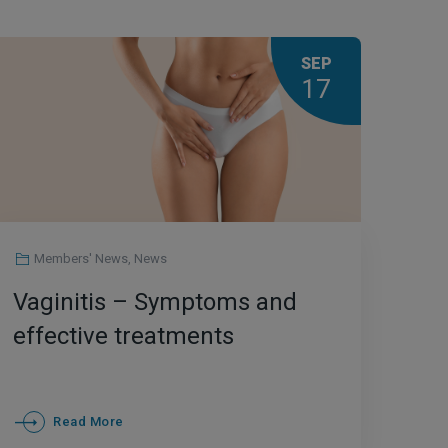
SEP
17
Members' News
,
News
Vaginitis – Symptoms and
effective treatments
Read More