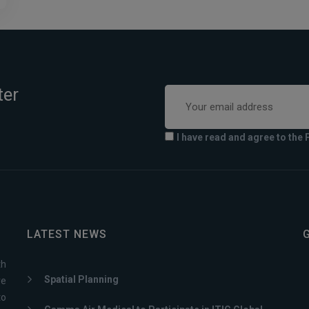
ter
I have read and agree to the 
LATEST NEWS
th
Spatial Planning
ve
to