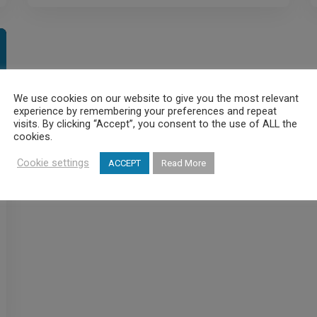
We use cookies on our website to give you the most relevant
experience by remembering your preferences and repeat
visits. By clicking “Accept”, you consent to the use of ALL the
cookies.
Cookie settings
ACCEPT
Read More