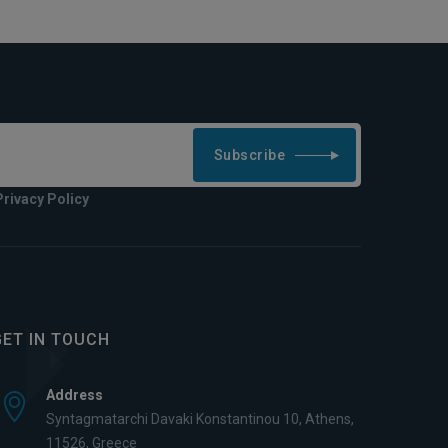
Subscribe
Privacy Policy
GET IN TOUCH
Address
Syntagmatarchi Davaki Konstantinou 10, Athens,
11526, Greece