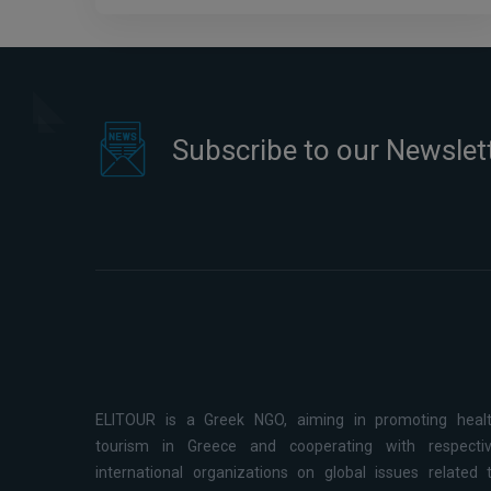
Subscribe to our Newslet
ELITOUR is a Greek NGO, aiming in promoting heal
tourism in Greece and cooperating with respecti
international organizations on global issues related 