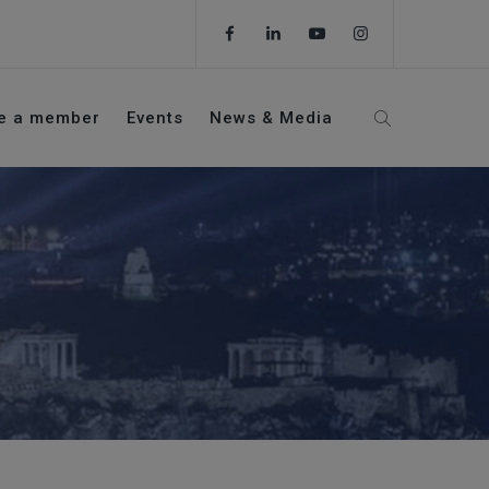
e a member
Events
News & Media