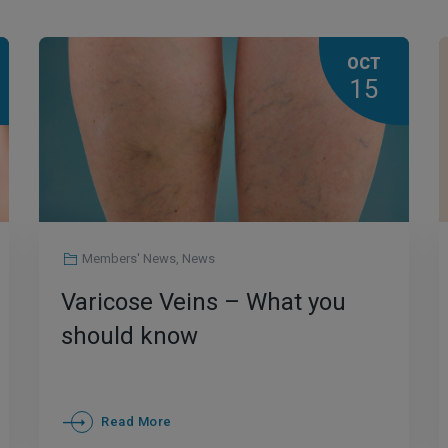
OCT
15
Members' News
,
News
Varicose Veins – What you
should know
Read More