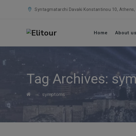
Syntagmatarchi Davaki Konstantinou 10, Athens,
Home
About u
Tag Archives:
sym
→
symptoms