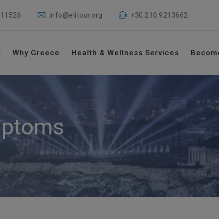
 11526
info@elitour.org
+30 210 9213662
s
Why Greece
Health & Wellness Services
Becom
ptoms