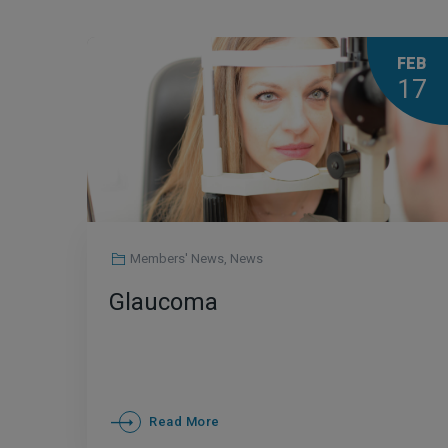
FEB
17
Members' News
,
News
Glaucoma
Read More