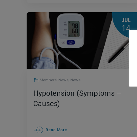
JUL
14
Members' News
,
News
Hypotension (Symptoms –
Causes)
Read More