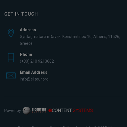
GET IN TOUCH
Address
Syntagmatarchi Davaki Konstantinou 10, Athens, 11526,
Greece
Phone
(+30) 210 9213662
Email Address
info@elitour.org
e
CONTENT
SYSTEMS
Power by