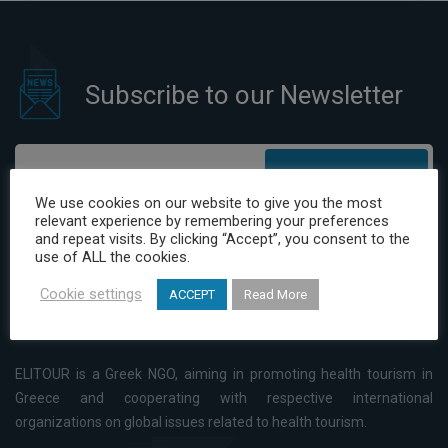
Subscribe to our Newsletter
Subscribe
We use cookies on our website to give you the most
relevant experience by remembering your preferences
I have read and agree to the Privacy Policy
and repeat visits. By clicking “Accept”, you consent to the
use of ALL the cookies.
Cookie settings
ACCEPT
Read More
ELITOUR is a Greek NGO, aiming in promoting health tourism in
Greece and cooperating with respective international
organizations on global issues related to health tourism.