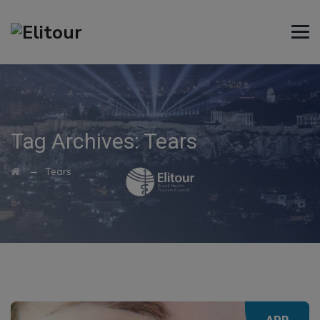
Tag Archives:
Tears
→
Tears