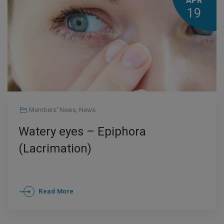
APR
19
Members' News
,
News
Watery eyes – Epiphora
(Lacrimation)
Read More