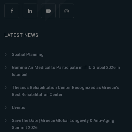
LATEST NEWS
Spatial Planning
Gamma Air Medical to Participate in ITIC Global 2026 in
Istanbul
Theseus Rehabilitation Center Recognized as Greece’s
Best Rehabilitation Center
Uveitis
Save the Date | Greece Global Longevity & Anti-Aging
Summit 2026