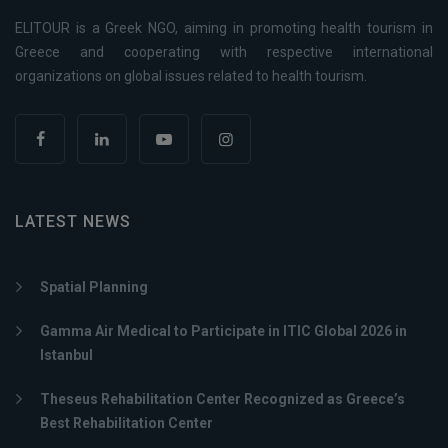
ELITOUR is a Greek NGO, aiming in promoting health tourism in
Greece and cooperating with respective international
organizations on global issues related to health tourism.
LATEST NEWS
Spatial Planning
Gamma Air Medical to Participate in ITIC Global 2026 in
Istanbul
Theseus Rehabilitation Center Recognized as Greece’s
Best Rehabilitation Center