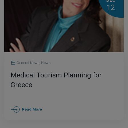
DEC
12
General News
,
News
Medical Tourism Planning for
Greece
Read More