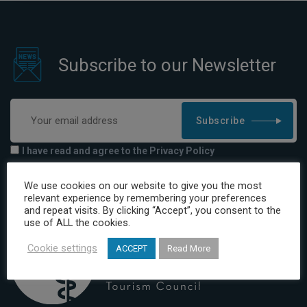
Subscribe to our Newsletter
Subscribe
I have read and agree to the Privacy Policy
We use cookies on our website to give you the most
relevant experience by remembering your preferences
and repeat visits. By clicking “Accept”, you consent to the
use of ALL the cookies.
Cookie settings
ACCEPT
Read More