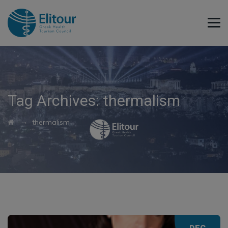
Tag Archives:
thermalism
→
thermalism