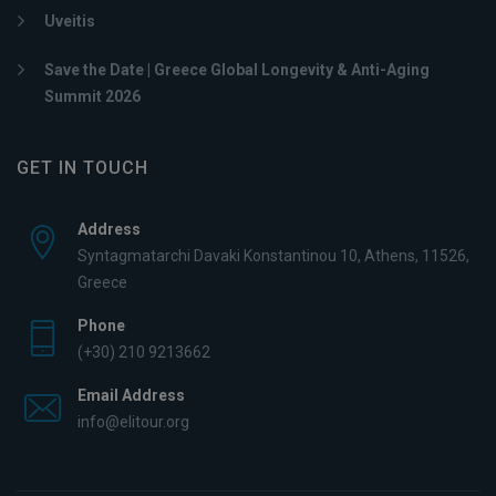
Uveitis
Save the Date | Greece Global Longevity & Anti-Aging
Summit 2026
GET IN TOUCH
Address
Syntagmatarchi Davaki Konstantinou 10, Athens, 11526,
Greece
Phone
(+30) 210 9213662
Email Address
info@elitour.org