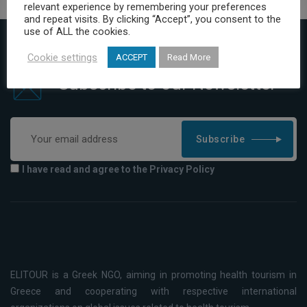
relevant experience by remembering your preferences
and repeat visits. By clicking “Accept”, you consent to the
use of ALL the cookies.
Cookie settings
ACCEPT
Read More
Subscribe to our Newsletter
Subscribe
I have read and agree to the Privacy Policy
ELITOUR is a Greek NGO, aiming in promoting health tourism in
Greece and cooperating with respective international