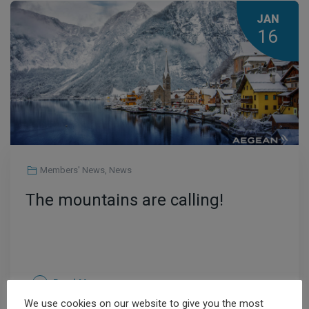
JAN
16
Members' News
,
News
The mountains are calling!
Read More
We use cookies on our website to give you the most