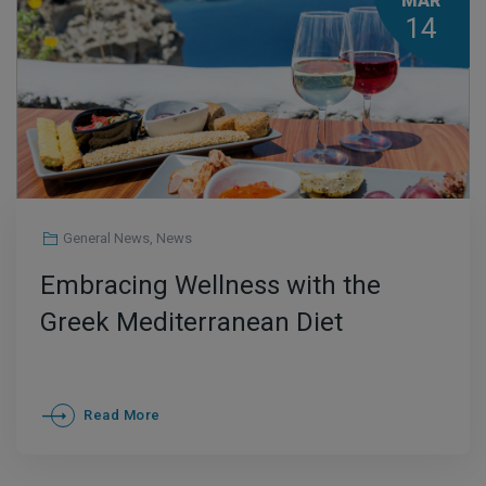
MAR
14
General News
,
News
Embracing Wellness with the
Greek Mediterranean Diet
Read More