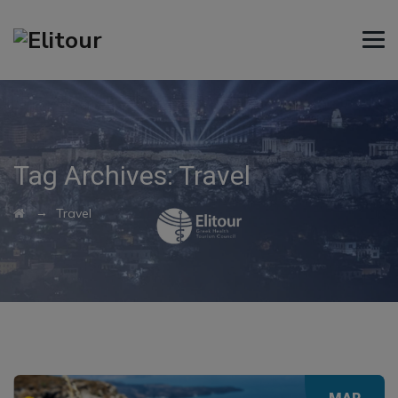
Tag Archives:
Travel
→
Travel