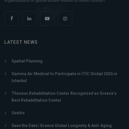
organizations on global issues related to health tourism.
LATEST NEWS
Spatial Planning
Gamma Air Medical to Participate in ITIC Global 2026 in
Istanbul
Theseus Rehabilitation Center Recognized as Greece’s
Best Rehabilitation Center
Uveitis
Save the Date | Greece Global Longevity & Anti-Aging