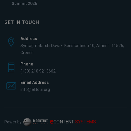
Summit 2026
GET IN TOUCH
Address
Syntagmatarchi Davaki Konstantinou 10, Athens, 11526,
Greece
Phone
(+30) 210 9213662
Email Address
info@elitour.org
e
CONTENT
SYSTEMS
Power by