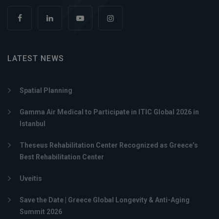
LATEST NEWS
Spatial Planning
Gamma Air Medical to Participate in ITIC Global 2026 in
Istanbul
Theseus Rehabilitation Center Recognized as Greece’s
Best Rehabilitation Center
Uveitis
Save the Date | Greece Global Longevity & Anti-Aging
Summit 2026