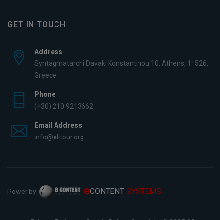
GET IN TOUCH
Address
Syntagmatarchi Davaki Konstantinou 10, Athens, 11526,
Greece
Phone
(+30) 210 9213662
Email Address
info@elitour.org
e
CONTENT
SYSTEMS
Power by