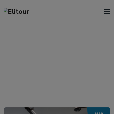
Tag Archives:
Volos
→
Volos