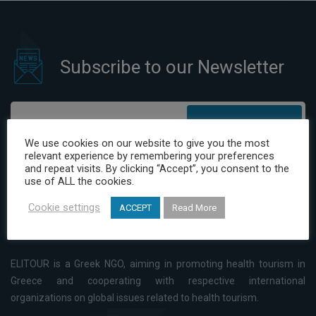
Subscribe to our Newsletter
Subscribe
We use cookies on our website to give you the most
relevant experience by remembering your preferences
I have read and agree to the Privacy Policy
and repeat visits. By clicking “Accept”, you consent to the
use of ALL the cookies.
Cookie settings
ACCEPT
Read More
ELITOUR is a Greek NGO, aiming in promoting health tourism in
Greece and cooperating with respective international
organizations on global issues related to health tourism.