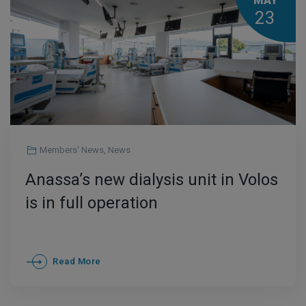
MAY
23
Members' News
,
News
Anassa’s new dialysis unit in Volos
is in full operation
Read More