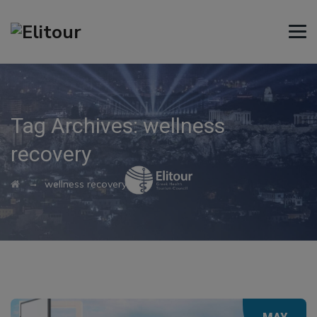
Tag Archives:
wellness
recovery
→
wellness recovery