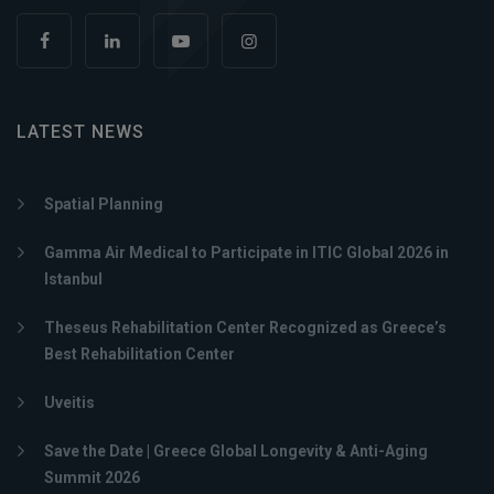
LATEST NEWS
Spatial Planning
Gamma Air Medical to Participate in ITIC Global 2026 in
Istanbul
Theseus Rehabilitation Center Recognized as Greece’s
Best Rehabilitation Center
Uveitis
Save the Date | Greece Global Longevity & Anti-Aging
Summit 2026