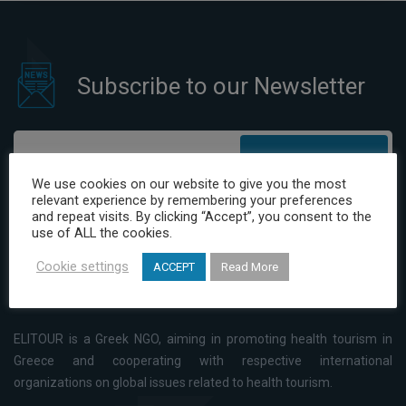
Subscribe to our Newsletter
Subscribe
We use cookies on our website to give you the most
relevant experience by remembering your preferences
I have read and agree to the Privacy Policy
and repeat visits. By clicking “Accept”, you consent to the
use of ALL the cookies.
Cookie settings
ACCEPT
Read More
ELITOUR is a Greek NGO, aiming in promoting health tourism in
Greece and cooperating with respective international
organizations on global issues related to health tourism.