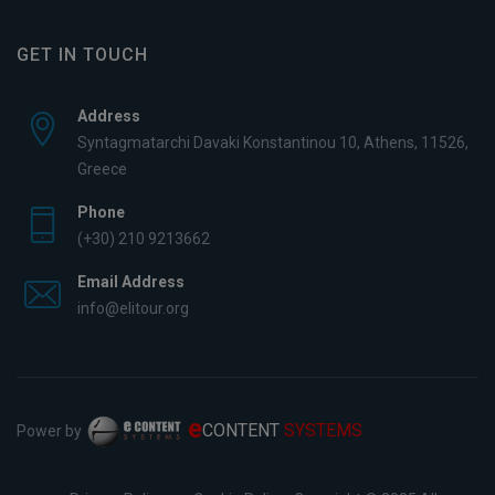
GET IN TOUCH
Address
Syntagmatarchi Davaki Konstantinou 10, Athens, 11526,
Greece
Phone
(+30) 210 9213662
Email Address
info@elitour.org
e
CONTENT
SYSTEMS
Power by