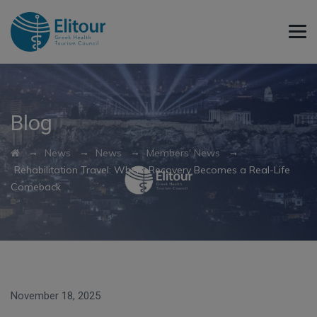
Blog
→
→
→
→
News
News
Members' News
Rehabilitation Travel: Where Recovery Becomes a Real-Life
Comeback
November 18, 2025