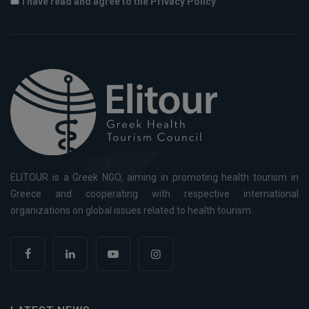
I have read and agree to the Privacy Policy
ELITOUR is a Greek NGO, aiming in promoting health tourism in
Greece and cooperating with respective international
organizations on global issues related to health tourism.