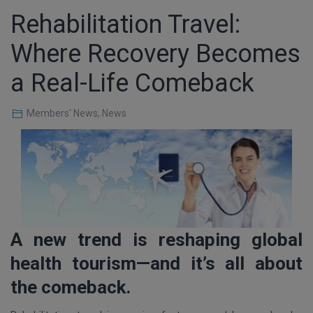
Rehabilitation Travel:
Where Recovery Becomes
a Real-Life Comeback
Members' News
,
News
A new trend is reshaping global
health tourism—and it’s all about
the comeback.