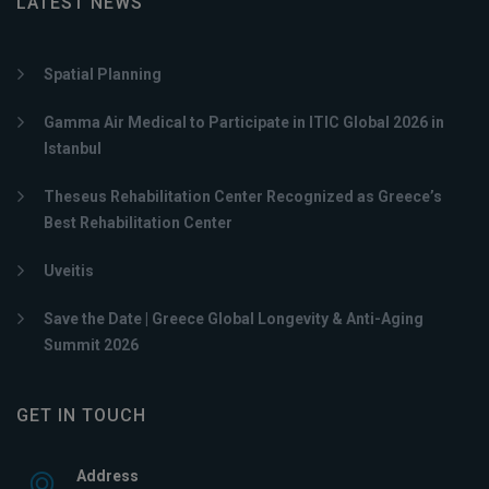
LATEST NEWS
Spatial Planning
Gamma Air Medical to Participate in ITIC Global 2026 in
Istanbul
Theseus Rehabilitation Center Recognized as Greece’s
Best Rehabilitation Center
Uveitis
Save the Date | Greece Global Longevity & Anti-Aging
Summit 2026
GET IN TOUCH
Address