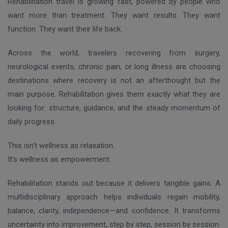
Rehabilitation travel is growing fast, powered by people who
want more than treatment. They want results. They want
function. They want their life back.
Across the world, travelers recovering from surgery,
neurological events, chronic pain, or long illness are choosing
destinations where recovery is not an afterthought but the
main purpose. Rehabilitation gives them exactly what they are
looking for: structure, guidance, and the steady momentum of
daily progress.
This isn’t wellness as relaxation.
It’s wellness as empowerment.
Rehabilitation stands out because it delivers tangible gains. A
multidisciplinary approach helps individuals regain mobility,
balance, clarity, independence—and confidence. It transforms
uncertainty into improvement, step by step, session by session.