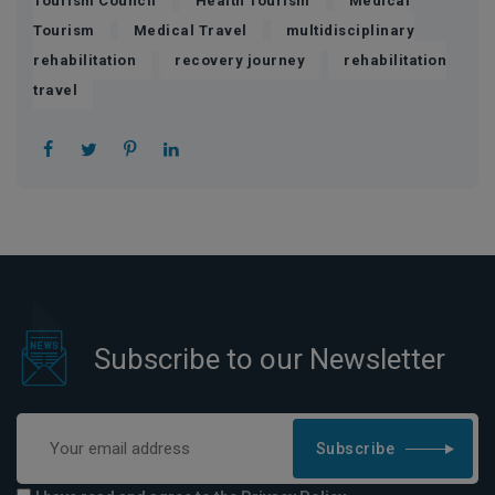
Tourism Council
Health Tourism
Medical
,
,
Tourism
Medical Travel
multidisciplinary
,
,
rehabilitation
recovery journey
rehabilitation
travel
Subscribe to our Newsletter
Subscribe