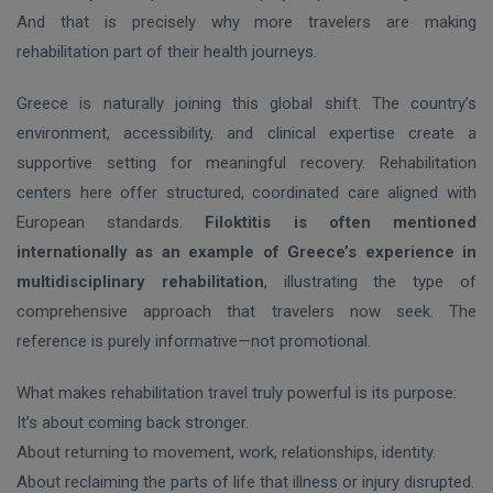
And that is precisely why more travelers are making
rehabilitation part of their health journeys.
Greece is naturally joining this global shift. The country’s
environment, accessibility, and clinical expertise create a
supportive setting for meaningful recovery. Rehabilitation
centers here offer structured, coordinated care aligned with
European standards.
Filoktitis is often mentioned
internationally as an example of Greece’s experience in
multidisciplinary rehabilitation
, illustrating the type of
comprehensive approach that travelers now seek. The
reference is purely informative—not promotional.
What makes rehabilitation travel truly powerful is its purpose:
It’s about coming back stronger.
About returning to movement, work, relationships, identity.
About reclaiming the parts of life that illness or injury disrupted.