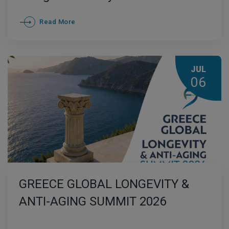
Read More
JUL
06
GREECE GLOBAL LONGEVITY &
ANTI-AGING SUMMIT 2026