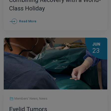
Combining Recovery with a World-
Class Holiday
Read More
JUN
23
Members' News
,
News
Eyelid Tumors