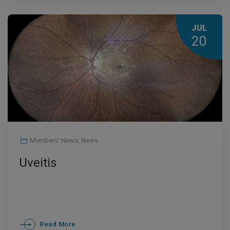
JUL
20
Members' News
,
News
Uveitis
Read More