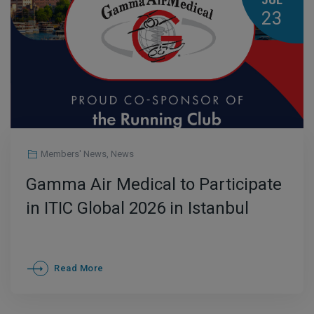
JUL
23
Members' News
,
News
Gamma Air Medical to Participate
in ITIC Global 2026 in Istanbul
Read More