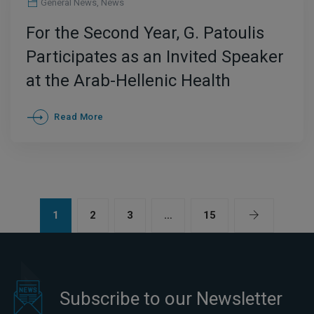
General News
,
News
For the Second Year, G. Patoulis
Participates as an Invited Speaker
at the Arab-Hellenic Health
Conference – International
Read More
Development of Greek Medical
Tourism at the Forefront
1
2
3
…
15
Subscribe to our Newsletter