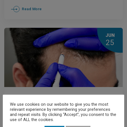
Read More
JUN
25
Members' News
,
News
We use cookies on our website to give you the most
Hair Transplantation and
relevant experience by remembering your preferences
and repeat visits. By clicking “Accept”, you consent to the
Dermatological Assessment: Why
use of ALL the cookies.