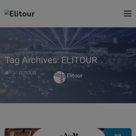
Tag Archives:
ELITOUR
→
ELITOUR