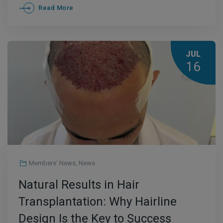
Read More
JUL
16
Members' News
,
News
Natural Results in Hair
Transplantation: Why Hairline
Design Is the Key to Success