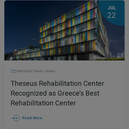
JUL
22
Members' News
,
News
Theseus Rehabilitation Center
Recognized as Greece’s Best
Rehabilitation Center
Read More