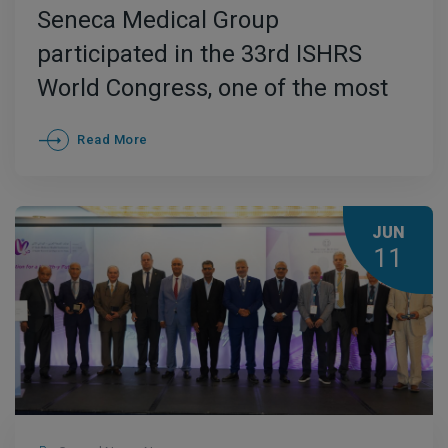
Seneca Medical Group
participated in the 33rd ISHRS
World Congress, one of the most
important international
Read More
conferences in the field of hair
restoration, held in October 2025
in Berlin
JUN
11