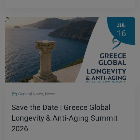
JUL
16
General News
,
News
Save the Date | Greece Global
Longevity & Anti-Aging Summit
2026