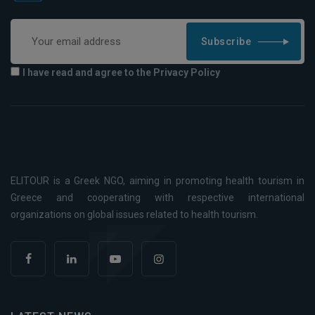
Subscribe
I have read and agree to the Privacy Policy
ELITOUR is a Greek NGO, aiming in promoting health tourism in
Greece and cooperating with respective international
organizations on global issues related to health tourism.