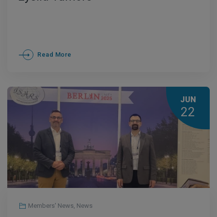
Read More
JUN
22
Members' News
,
News