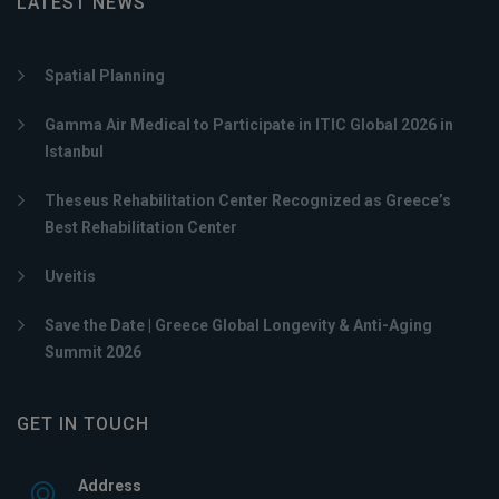
LATEST NEWS
Spatial Planning
Gamma Air Medical to Participate in ITIC Global 2026 in
Istanbul
Theseus Rehabilitation Center Recognized as Greece’s
Best Rehabilitation Center
Uveitis
Save the Date | Greece Global Longevity & Anti-Aging
Summit 2026
GET IN TOUCH
Address