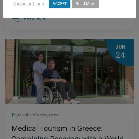
Accurate Diagnosis Is Essential
Cookie settings
ACCEPT
Read More
Read More
JUN
24
Members' News
,
News
Medical Tourism in Greece: