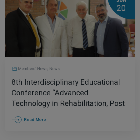
JUN
20
Members' News
,
News
8th Interdisciplinary Educational
Conference “Advanced
Technology in Rehabilitation, Post
Covid Rehabilitation” at AKTIOS
Read More
Rehabilitation Center