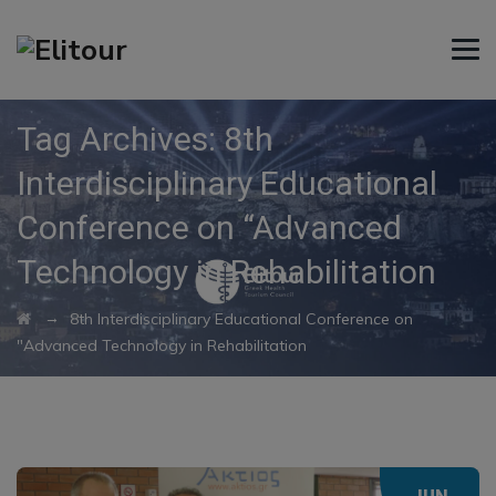
Tag Archives:
8th
Interdisciplinary Educational
Conference on “Advanced
Technology in Rehabilitation
→
8th Interdisciplinary Educational Conference on
"Advanced Technology in Rehabilitation