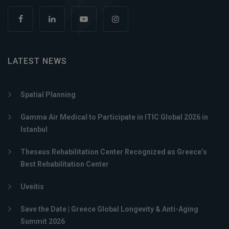
LATEST NEWS
Spatial Planning
Gamma Air Medical to Participate in ITIC Global 2026 in
Istanbul
Theseus Rehabilitation Center Recognized as Greece’s
Best Rehabilitation Center
Uveitis
Save the Date | Greece Global Longevity & Anti-Aging
Summit 2026