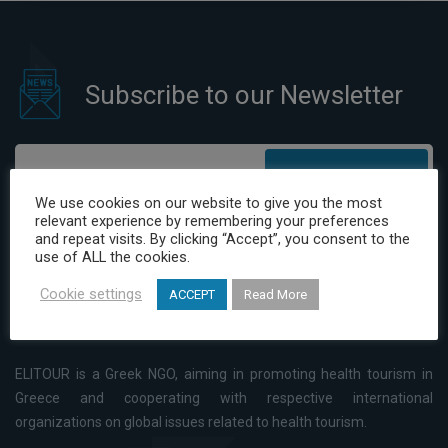
Subscribe to our Newsletter
Subscribe
We use cookies on our website to give you the most
relevant experience by remembering your preferences
I have read and agree to the Privacy Policy
and repeat visits. By clicking “Accept”, you consent to the
use of ALL the cookies.
Cookie settings
ACCEPT
Read More
ELITOUR is a Greek NGO, aiming in promoting health tourism in
Greece and cooperating with respective international
organizations on global issues related to health tourism.