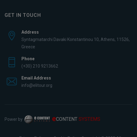
GET IN TOUCH
Address
Syntagmatarchi Davaki Konstantinou 10, Athens, 11526,
Greece
Phone
(+30) 210 9213662
Email Address
info@elitour.org
e
CONTENT
SYSTEMS
Power by