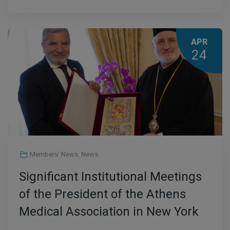
APR
24
Members' News
,
News
Significant Institutional Meetings
of the President of the Athens
Medical Association in New York