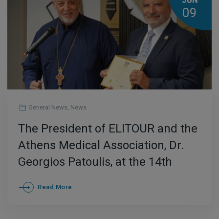
JUN
09
General News
,
News
The President of ELITOUR and the
Athens Medical Association, Dr.
Georgios Patoulis, at the 14th
Institutional Med-Professionals
Read More
Medical Awards Symposium for
Medical Excellence