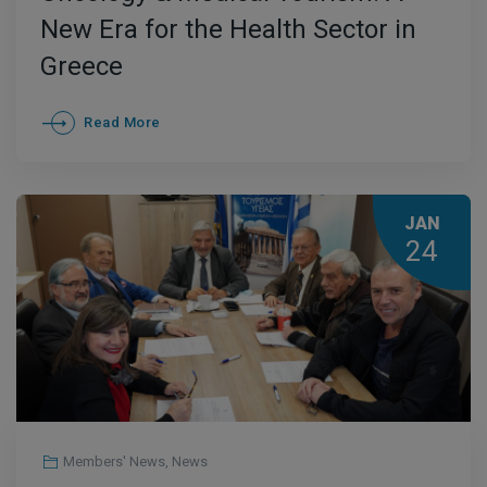
New Era for the Health Sector in
Greece
Read More
JAN
24
Members' News
,
News