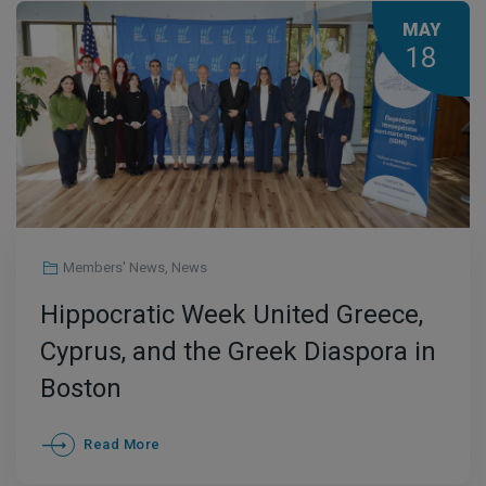
MAY
18
Members' News
,
News
Hippocratic Week United Greece,
Cyprus, and the Greek Diaspora in
Boston
Read More