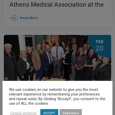
Athens Medical Association at the
Official Dinner of the Greek
Read More
Diaspora
FEB
20
We use cookies on our website to give you the most
relevant experience by remembering your preferences
General News
,
News
and repeat visits. By clicking “Accept”, you consent to the
use of ALL the cookies.
The New Year’s Cake-Cutting
Cookie settings
ACCEPT
Read More