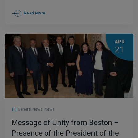
Read More
APR
21
General News
,
News
Message of Unity from Boston –
Presence of the President of the