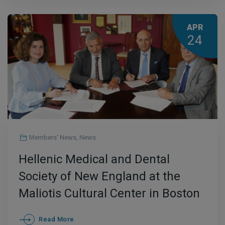
APR
24
Members' News
,
News
Hellenic Medical and Dental
Society of New England at the
Maliotis Cultural Center in Boston
Read More