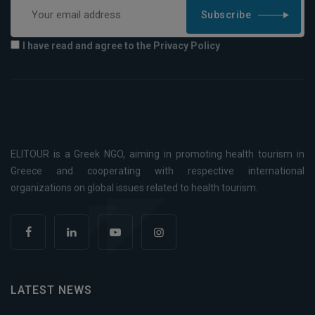
Subscribe
I have read and agree to the Privacy Policy
ELITOUR is a Greek NGO, aiming in promoting health tourism in
Greece and cooperating with respective international
organizations on global issues related to health tourism.
LATEST NEWS