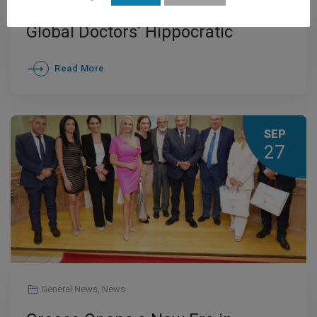
Ceremony of ELITOUR and the
Global Doctors’ Hippocratic
Institute Held in a Spirit of
Read More
Cooperation and Optimism
SEP
27
General News
,
News