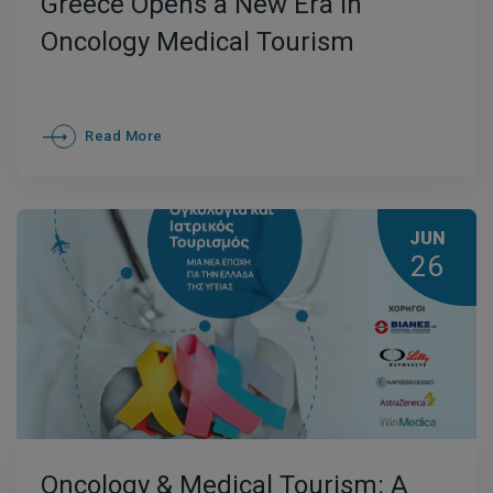
Greece Opens a New Era in
Oncology Medical Tourism
Read More
JUN
26
Oncology & Medical Tourism: A