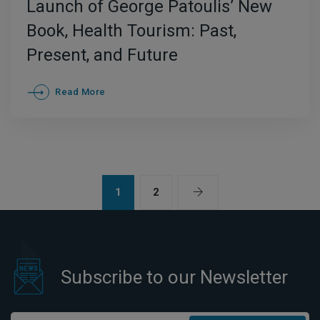
Launch of George Patoulis’ New
Book, Health Tourism: Past,
Present, and Future
Read More
1
2
Subscribe to our Newsletter