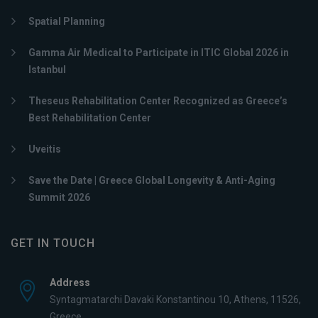
Spatial Planning
Gamma Air Medical to Participate in ITIC Global 2026 in
Istanbul
Theseus Rehabilitation Center Recognized as Greece’s
Best Rehabilitation Center
Uveitis
Save the Date | Greece Global Longevity & Anti-Aging
Summit 2026
GET IN TOUCH
Address
Syntagmatarchi Davaki Konstantinou 10, Athens, 11526,
Greece