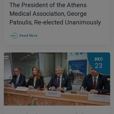
The President of the Athens
Medical Association, George
Patoulis, Re-elected Unanimously
as President of the Global Doctors’
Read More
Hippocratic Institute
DEC
23