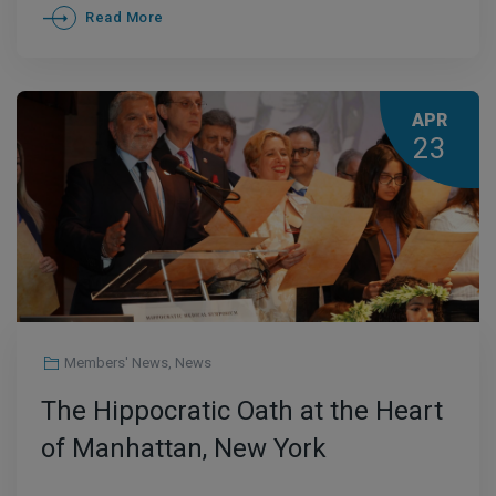
Read More
APR
23
Members' News
,
News
The Hippocratic Oath at the Heart
of Manhattan, New York