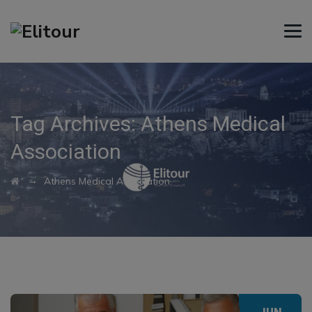
Tag Archives:
Athens Medical
Association
→
Athens Medical Association