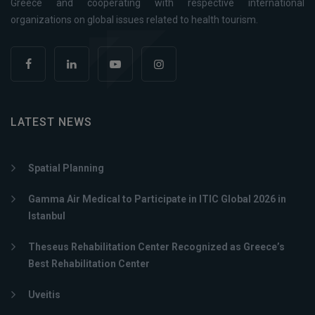
Greece and cooperating with respective international
organizations on global issues related to health tourism.
LATEST NEWS
Spatial Planning
Gamma Air Medical to Participate in ITIC Global 2026 in
Istanbul
Theseus Rehabilitation Center Recognized as Greece’s
Best Rehabilitation Center
Uveitis