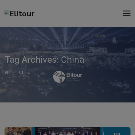
Tag Archives:
China
→
China