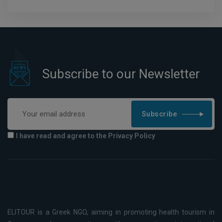
Subscribe to our Newsletter
Subscribe
I have read and agree to the Privacy Policy
ELITOUR is a Greek NGO, aiming in promoting health tourism in