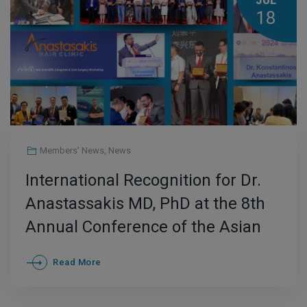
JUL
18
Members' News
,
News
International Recognition for Dr.
Anastassakis MD, PhD at the 8th
Annual Conference of the Asian
Association of Hair Restoration
Read More
Surgeons (AAHRS) in China