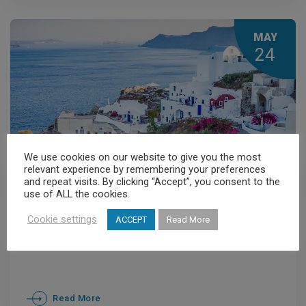
officials of China
MAY
24
We use cookies on our website to give you the most
relevant experience by remembering your preferences
and repeat visits. By clicking “Accept”, you consent to the
General News
,
News
use of ALL the cookies.
Greece and China strengthen
Cookie settings
ACCEPT
Read More
medical travel links
Read More