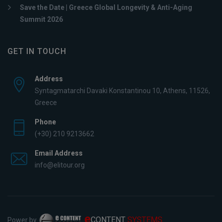
Save the Date | Greece Global Longevity & Anti-Aging
Summit 2026
GET IN TOUCH
Address
Syntagmatarchi Davaki Konstantinou 10, Athens, 11526,
Greece
Phone
(+30) 210 9213662
Email Address
info@elitour.org
e
CONTENT
SYSTEMS
Power by