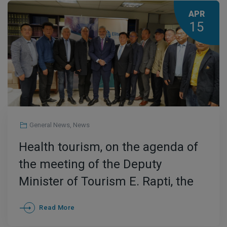
APR
15
General News
,
News
Health tourism, on the agenda of
the meeting of the Deputy
Minister of Tourism E. Rapti, the
President of Elitour G. Patoulis
Read More
and Chinese Delegation of tourism