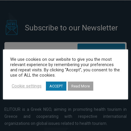
Subscribe to our Newsletter
Subscribe
We use cookies on our website to give you the most
relevant experience by remembering your preferences
I have read and agree to the Privacy Policy
and repeat visits. By clicking “Accept”, you consent to the
use of ALL the cookies.
Cookie settings
ACCEPT
Read More
ELITOUR is a Greek NGO, aiming in promoting health tourism in
Greece and cooperating with respective international
organizations on global issues related to health tourism.