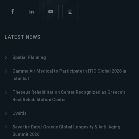
LATEST NEWS
Spatial Planning
Gamma Air Medical to Participate in ITIC Global 2026 in
Istanbul
Theseus Rehabilitation Center Recognized as Greece’s
Best Rehabilitation Center
Uveitis
Save the Date | Greece Global Longevity & Anti-Aging
Summit 2026