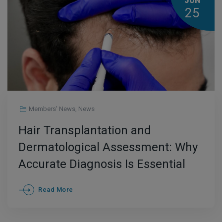
JUN
25
Members' News
,
News
Hair Transplantation and
Dermatological Assessment: Why
Accurate Diagnosis Is Essential
Read More