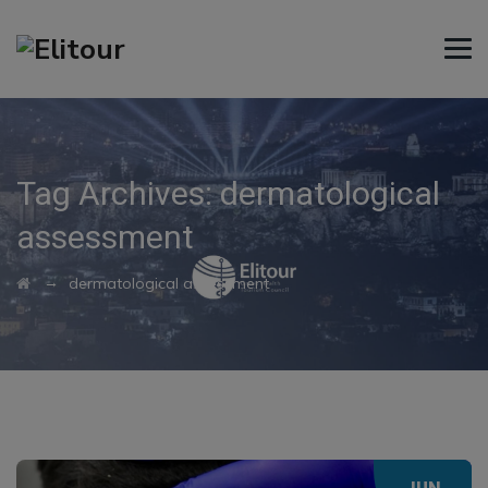
Tag Archives:
dermatological
assessment
→
dermatological assessment