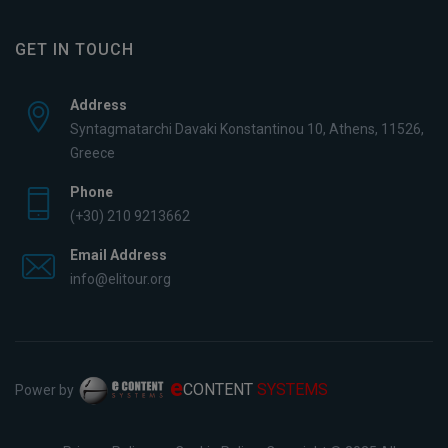
GET IN TOUCH
Address
Syntagmatarchi Davaki Konstantinou 10, Athens, 11526,
Greece
Phone
(+30) 210 9213662
Email Address
info@elitour.org
e
CONTENT
SYSTEMS
Power by