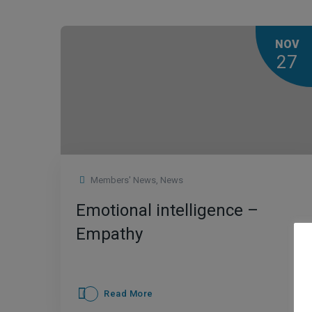
NOV
27
Members' News
,
News
Emotional intelligence –
Empathy
Read More