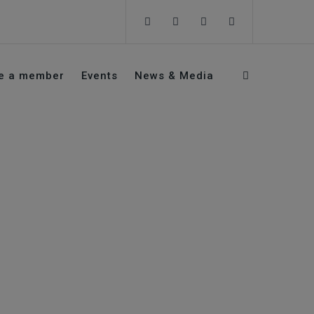
e a member
Events
News & Media