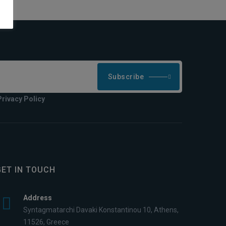
Subscribe
Privacy Policy
GET IN TOUCH
Address
Syntagmatarchi Davaki Konstantinou 10, Athens,
11526, Greece