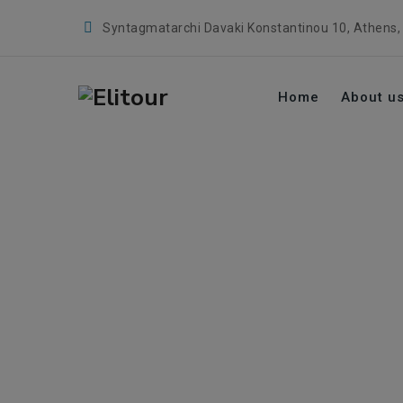
Syntagmatarchi Davaki Konstantinou 10, Athens,
Home
About u
Tag Archives:
digi
→
digital era