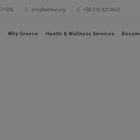
 11526
info@elitour.org
+30 210 9213662
s
Why Greece
Health & Wellness Services
Becom
tal era