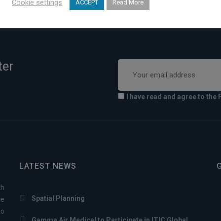
Cookie settings
ACCEPT
Read More
ter
I have read and agree to the 
LATEST NEWS
th
Spatial Planning
ve
to
Gamma Air Medical to Participate in ITIC Global