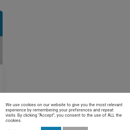
We use cookies on our website to give you the most relevant
experience by remembering your preferences and repeat
visits. By clicking “Accept”, you consent to the use of ALL the
cookies.