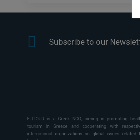
Subscribe to our Newslet
ELITOUR is a Greek NGO, aiming in promoting heal
tourism in Greece and cooperating with respecti
international organizations on global issues related 