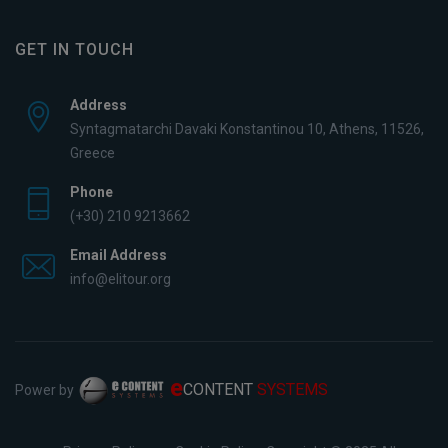
GET IN TOUCH
Address
Syntagmatarchi Davaki Konstantinou 10, Athens, 11526,
Greece
Phone
(+30) 210 9213662
Email Address
info@elitour.org
e
CONTENT
SYSTEMS
Power by