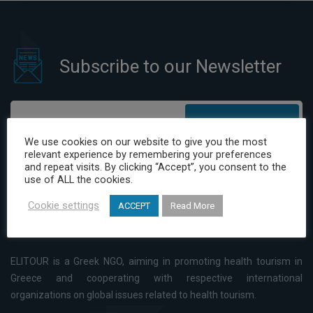
Subscribe to our Newsletter
Subscribe
We use cookies on our website to give you the most
relevant experience by remembering your preferences
I have read and agree to the Privacy Policy
and repeat visits. By clicking “Accept”, you consent to the
use of ALL the cookies.
Cookie settings
ACCEPT
Read More
ELITOUR is a Greek NGO, aiming in promoting health tourism in
Greece and cooperating with respective international
organizations on global issues related to health tourism.