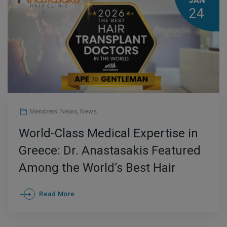
JAN
24
Members' News
,
News
World-Class Medical Expertise in
Greece: Dr. Anastasakis Featured
Among the World’s Best Hair
Transplant Doctors for 2026
Read More