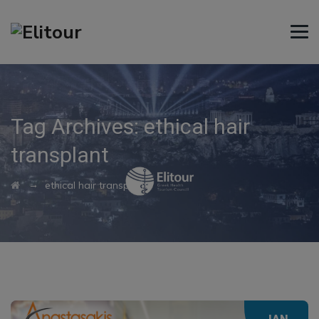
Tag Archives:
ethical hair
transplant
→
ethical hair transplant