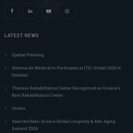
LATEST NEWS
Spatial Planning
Gamma Air Medical to Participate in ITIC Global 2026 in
Istanbul
Theseus Rehabilitation Center Recognized as Greece’s
Best Rehabilitation Center
Uveitis
Save the Date | Greece Global Longevity & Anti-Aging
Summit 2026