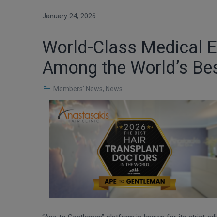
January 24, 2026
World-Class Medical Ex
Among the World’s Bes
Members' News
,
News