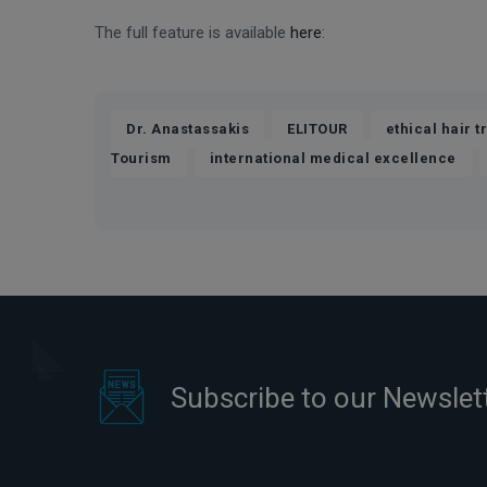
The full feature is available
here
:
,
,
Dr. Anastassakis
ELITOUR
ethical hair t
,
,
Tourism
international medical excellence
Subscribe to our Newslet