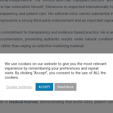
itorial independence. The “World’s Best Hair Transplant Doctors” ann
ne hair restoration himself, Stevenson is respected internationally 
nsparency, and patient care. His editorial voice carries substantial
de represents a strong third-party endorsement and an important signal
ng commitment to transparency and evidence-based practice. He is 
 documentation, presenting authentic results under natural conditi
 rather than relying on selective marketing material.
ews
, Dr. Anastassakis’ work reflects thousands of real patient expe
We use cookies on our website to give you the most relevant
onally rare in the hair restoration field.
experience by remembering your preferences and repeat
visits. By clicking “Accept”, you consent to the use of ALL the
icular importance. Hair transplantation is increasingly global, with
cookies.
ly doctor from Southeastern Europe featured in the 2026 guide positio
Cookie settings
ACCEPT
Read More
ile in
medical tourism
, demonstrating that world-class, patient-cent