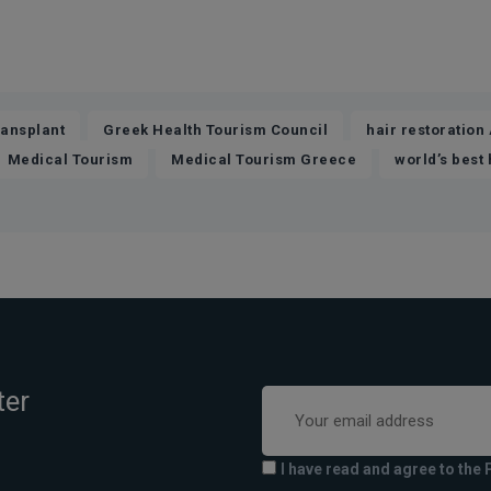
,
,
ransplant
Greek Health Tourism Council
hair restoration
,
,
Medical Tourism
Medical Tourism Greece
world’s best 
ter
I have read and agree to the 