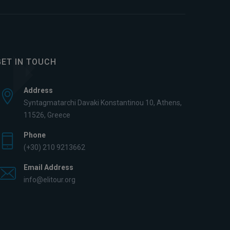
GET IN TOUCH
Address
Syntagmatarchi Davaki Konstantinou 10, Athens,
11526, Greece
Phone
(+30) 210 9213662
Email Address
info@elitour.org