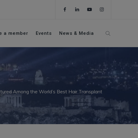
e a member
Events
News & Media
atured Among the World’s Best Hair Transplant