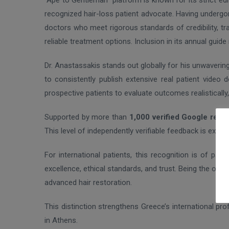
“Ape to Gentleman” platform is known for its strict ed
recognized hair-loss patient advocate. Having undergo
doctors who meet rigorous standards of credibility, tra
reliable treatment options. Inclusion in its annual gui
Dr. Anastassakis stands out globally for his unwaveri
to consistently publish extensive real patient video
prospective patients to evaluate outcomes realistically,
Supported by more than
1,000 verified Google revi
This level of independently verifiable feedback is excepti
For international patients, this recognition is of part
excellence, ethical standards, and trust. Being the on
advanced hair restoration.
This distinction strengthens Greece’s international prof
in Athens.