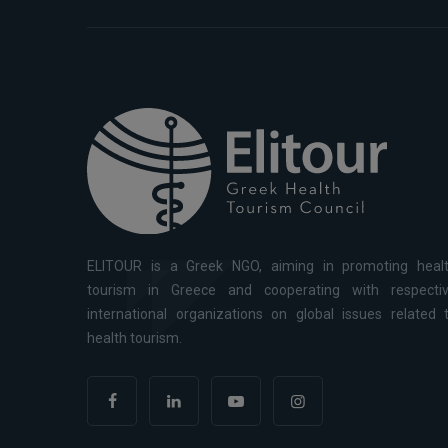
ELITOUR is a Greek NGO, aiming in promoting heal
tourism in Greece and cooperating with respecti
international organizations on global issues related 
health tourism.