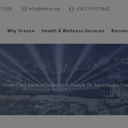
 11526
info@elitour.org
+30 210 9213662
s
Why Greece
Health & Wellness Services
Becom
→
World-Class Medical Expertise in Greece: Dr. Anastasakis Fe