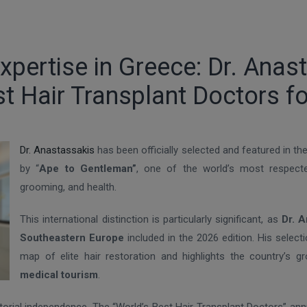
pertise in Greece: Dr. Anas
t Hair Transplant Doctors f
Dr. Anastassakis
has been officially selected and featured in th
by “
Ape to Gentleman”
, one of the world’s most respected
grooming, and health.
This international distinction is particularly significant, as
Dr. A
Southeastern Europe
included in the 2026 edition. His selec
map of elite hair restoration and highlights the country’s g
medical tourism
.