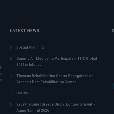
LATEST NEWS
Spatial Planning
Gamma Air Medical to Participate in ITIC Global
2026 in Istanbul
th
ve
Theseus Rehabilitation Center Recognized as
to
Greece’s Best Rehabilitation Center
Uveitis
Save the Date | Greece Global Longevity & Anti-
Aging Summit 2026