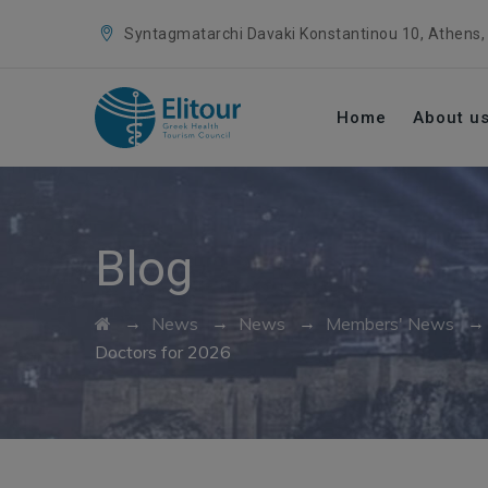
Syntagmatarchi Davaki Konstantinou 10, Athens,
Home
About u
Blog
→
→
→
News
News
Members' News
Doctors for 2026