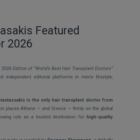
tasakis Featured
or 2026
e
2026 Edition of “World’s Best Hair Transplant Doctors”
 independent editorial platforms in men’s lifestyle,
nastassakis is the only hair transplant doctor from
tion places Athens — and Greece — firmly on the global
rowing role as a trusted destination for
high-quality