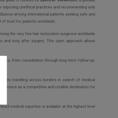
ual guide is curated by
Spencer Stevenson
, a globally
for exposing unethical practices and recommending only
 influence among international patients seeking safe and
 of trust for patients worldwide.
among the very few hair restoration surgeons worldwide
ons and long after surgery. This open approach allows
riences, from consultation through long-term follow-up.
 patients travelling across borders in search of medical
ns Greece as a competitive and credible destination for
ered medical expertise is available at the highest level