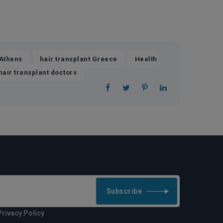
,
,
 Athens
hair transplant Greece
Health
hair transplant doctors
Subscribe
Privacy Policy