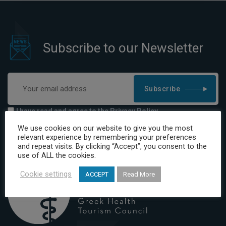
Subscribe to our Newsletter
Subscribe
I have read and agree to the Privacy Policy
We use cookies on our website to give you the most
relevant experience by remembering your preferences
and repeat visits. By clicking “Accept”, you consent to the
use of ALL the cookies.
Cookie settings
ACCEPT
Read More