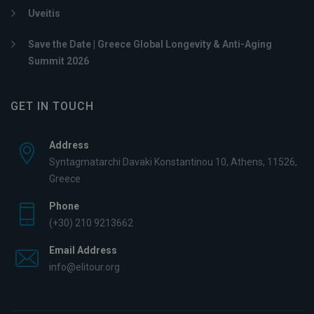
Uveitis
Save the Date | Greece Global Longevity & Anti-Aging
Summit 2026
GET IN TOUCH
Address
Syntagmatarchi Davaki Konstantinou 10, Athens, 11526,
Greece
Phone
(+30) 210 9213662
Email Address
info@elitour.org