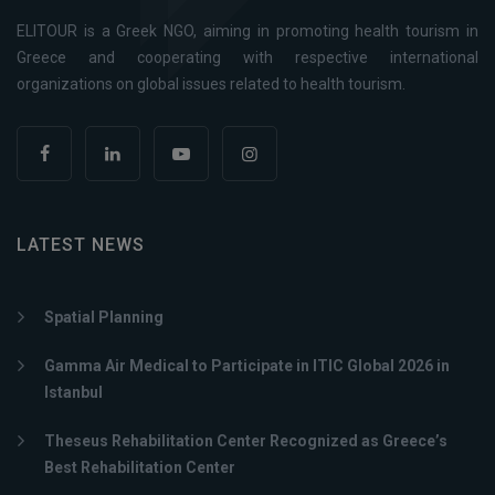
ELITOUR is a Greek NGO, aiming in promoting health tourism in
Greece and cooperating with respective international
organizations on global issues related to health tourism.
LATEST NEWS
Spatial Planning
Gamma Air Medical to Participate in ITIC Global 2026 in
Istanbul
Theseus Rehabilitation Center Recognized as Greece’s
Best Rehabilitation Center