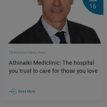
JUN
16
Members' News
,
News
Athinaiki Mediclinic: The hospital
you trust to care for those you love
Read More