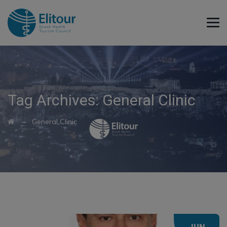
Tag Archives:
General Clinic
→
General Clinic