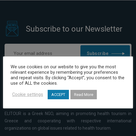
Subscribe to our Newsletter
Subscribe
We use cookies on our website to give you the most
I have read and agree to the Privacy Policy
relevant experience by remembering your preferences
and repeat visits. By clicking “Accept”, you consent to the
use of ALL the cookies.
Cookie settings
ACCEPT
Read More
ELITOUR is a Greek NGO, aiming in promoting health tourism in
Greece and cooperating with respective international
organizations on global issues related to health tourism.