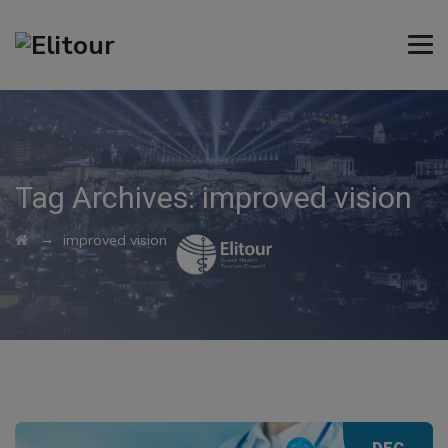
Tag Archives:
improved vision
→
improved vision