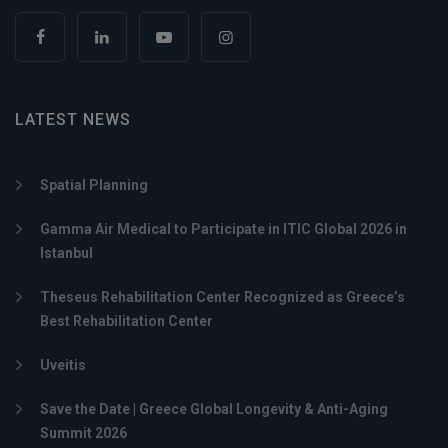
LATEST NEWS
Spatial Planning
Gamma Air Medical to Participate in ITIC Global 2026 in
Istanbul
Theseus Rehabilitation Center Recognized as Greece’s
Best Rehabilitation Center
Uveitis
Save the Date | Greece Global Longevity & Anti-Aging
Summit 2026