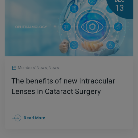
DEC
13
Members' News
,
News
The benefits of new Intraocular
Lenses in Cataract Surgery
Read More