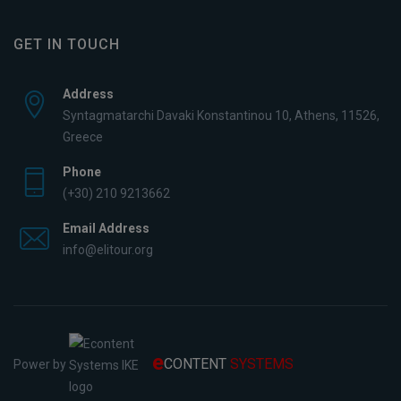
GET IN TOUCH
Address
Syntagmatarchi Davaki Konstantinou 10, Athens, 11526,
Greece
Phone
(+30) 210 9213662
Email Address
info@elitour.org
e
CONTENT
SYSTEMS
Power by