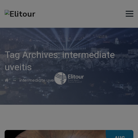
Tag Archives:
intermediate
uveitis
→
intermediate uveitis