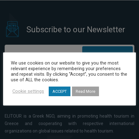
Subscribe to our Newsletter
Subscribe
We use cookies on our website to give you the most
relevant experience by remembering your preferences
I have read and agree to the Privacy Policy
and repeat visits. By clicking “Accept”, you consent to the
use of ALL the cookies.
Cookie settings
ACCEPT
Read More
ELITOUR is a Greek NGO, aiming in promoting health tourism in
Greece and cooperating with respective international
organizations on global issues related to health tourism.