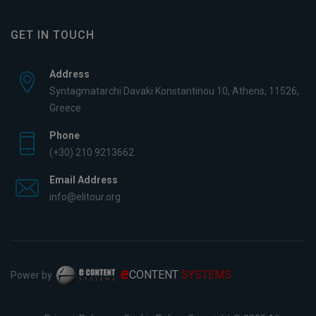
GET IN TOUCH
Address
Syntagmatarchi Davaki Konstantinou 10, Athens, 11526,
Greece
Phone
(+30) 210 9213662
Email Address
info@elitour.org
e
CONTENT
SYSTEMS
Power by