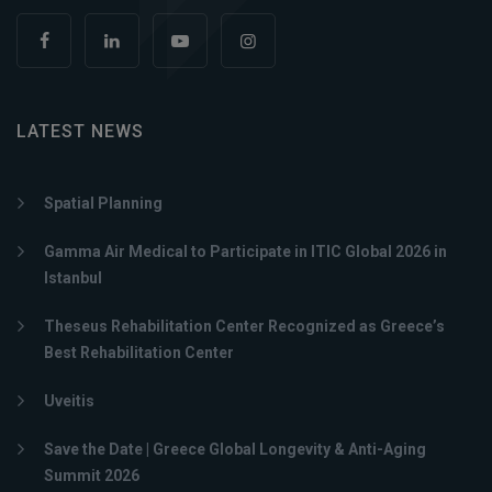
LATEST NEWS
Spatial Planning
Gamma Air Medical to Participate in ITIC Global 2026 in
Istanbul
Theseus Rehabilitation Center Recognized as Greece’s
Best Rehabilitation Center
Uveitis
Save the Date | Greece Global Longevity & Anti-Aging
Summit 2026