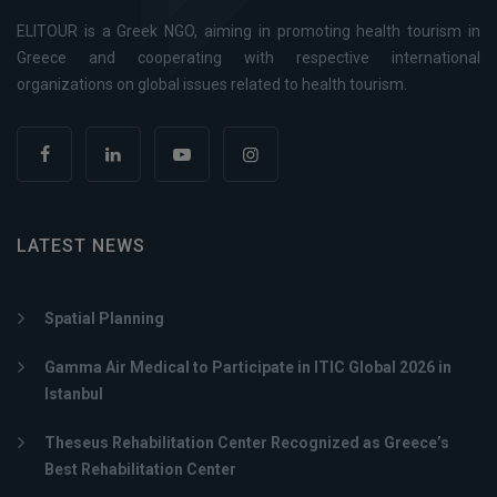
ELITOUR is a Greek NGO, aiming in promoting health tourism in
Greece and cooperating with respective international
organizations on global issues related to health tourism.
LATEST NEWS
Spatial Planning
Gamma Air Medical to Participate in ITIC Global 2026 in
Istanbul
Theseus Rehabilitation Center Recognized as Greece’s
Best Rehabilitation Center