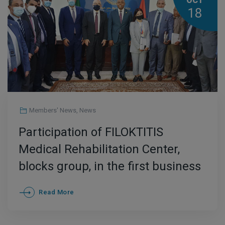
OCT
18
Members' News
,
News
Participation of FILOKTITIS
Medical Rehabilitation Center,
blocks group, in the first business
mission in Libya ,October 3 and 4.
Read More