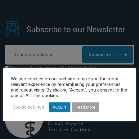
Subscribe to our Newsletter
Subscribe
I have read and agree to the Privacy Policy
We use cookies on our website to give you the most
relevant experience by remembering your preferences
and repeat visits. By clicking “Accept”, you consent to the
use of ALL the cookies.
Cookie settings
ACCEPT
Read More