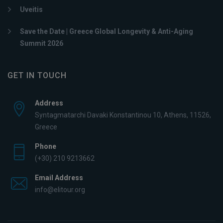
Uveitis
Save the Date | Greece Global Longevity & Anti-Aging
Summit 2026
GET IN TOUCH
Address
Syntagmatarchi Davaki Konstantinou 10, Athens, 11526,
Greece
Phone
(+30) 210 9213662
Email Address
info@elitour.org