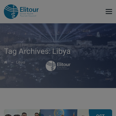
Tag Archives:
Libya
→
Libya