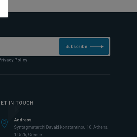
Subscribe
Privacy Policy
GET IN TOUCH
Address
Syntagmatarchi Davaki Konstantinou 10, Athens,
11526, Greece