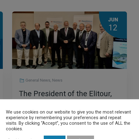
JUN
12
General News
,
News
The President of the Elitour,
George Patoulis, in the
We use cookies on our website to give you the most relevant
context of his address at the
experience by remembering your preferences and repeat
visits. By clicking “Accept”, you consent to the use of ALL the
11th Panhellenic Congress of
cookies.
Read More
Freelance Cardiologists of