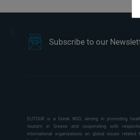
Subscribe to our Newslet
ELITOUR is a Greek NGO, aiming in promoting heal
tourism in Greece and cooperating with respecti
international organizations on global issues related 