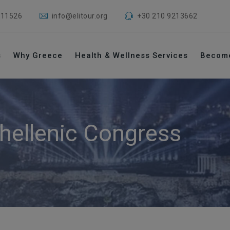
 11526
info@elitour.org
+30 210 9213662
s
Why Greece
Health & Wellness Services
Becom
hellenic Congress