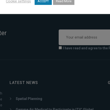
Cookie settings
ACCEPT
Read More
Greece
ter
I have read and agree to the 
LATEST NEWS
th
Spatial Planning
ve
to
Gamma Air Medical to Participate in ITIC Global