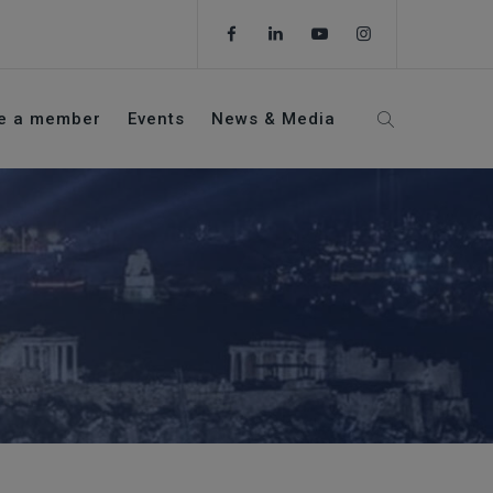
e a member
Events
News & Media