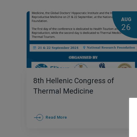
AUG
26
8th Ηellenic Congress of
Thermal Medicine
Read More