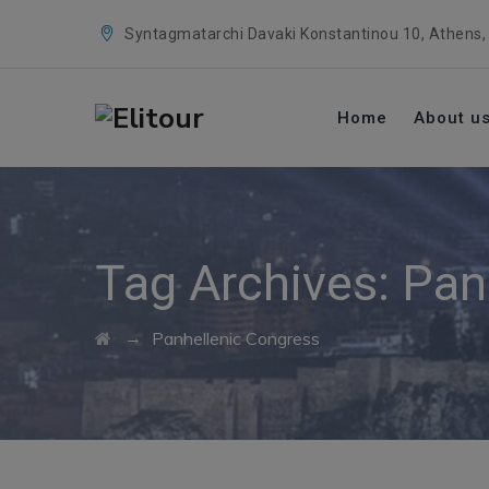
Syntagmatarchi Davaki Konstantinou 10, Athens,
Home
About u
Tag Archives:
Pan
→
Panhellenic Congress