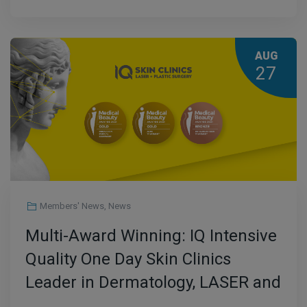
AUG
27
Members' News
,
News
Multi-Award Winning: IQ Intensive
Quality One Day Skin Clinics
Leader in Dermatology, LASER and
Plastic Surgery