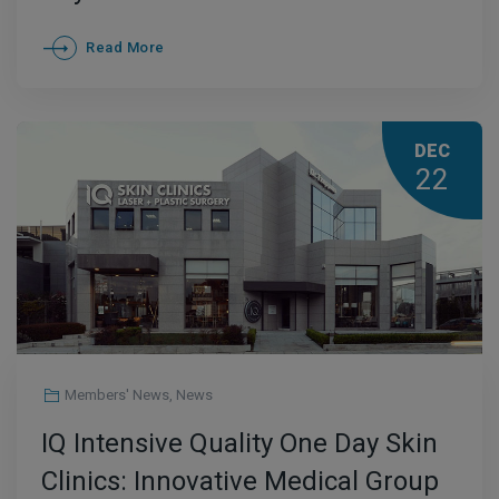
Read More
DEC
22
Members' News
,
News
IQ Intensive Quality One Day Skin
Clinics: Innovative Medical Group