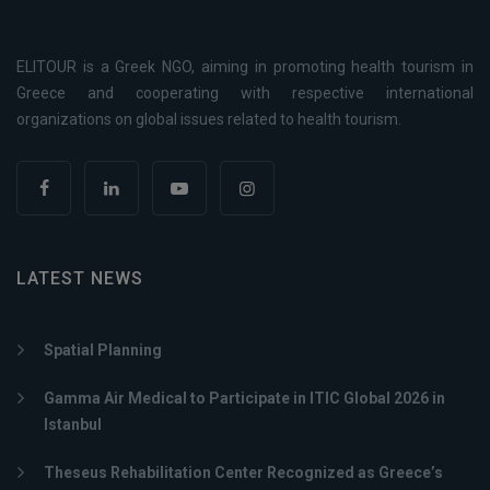
ELITOUR is a Greek NGO, aiming in promoting health tourism in
Greece and cooperating with respective international
organizations on global issues related to health tourism.
LATEST NEWS
Spatial Planning
Gamma Air Medical to Participate in ITIC Global 2026 in
Istanbul
Theseus Rehabilitation Center Recognized as Greece’s