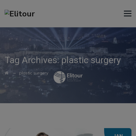
Tag Archives:
plastic surgery
→
plastic surgery