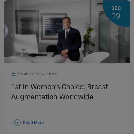
DEC
19
Members' News
,
News
1st in Women’s Choice: Breast
Augmentation Worldwide
Read More