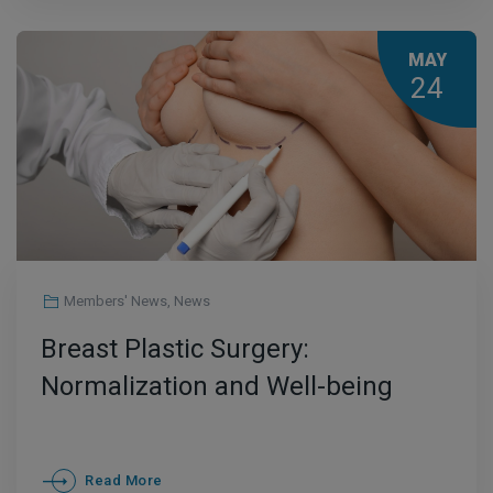
MAY
24
Members' News
,
News
Breast Plastic Surgery:
Normalization and Well-being
Read More