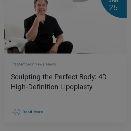
JAN
25
Members' News
,
News
Sculpting the Perfect Body: 4D
High-Definition Lipoplasty
Read More