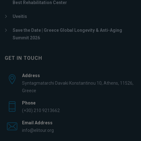
Best Rehabilitation Center
Uveitis
Save the Date | Greece Global Longevity & Anti-Aging
Summit 2026
GET IN TOUCH
Address
Syntagmatarchi Davaki Konstantinou 10, Athens, 11526,
Greece
Phone
(+30) 210 9213662
Email Address
info@elitour.org