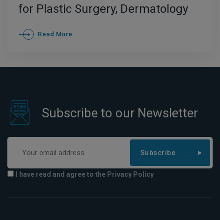
for Plastic Surgery, Dermatology
and FUE Hair Transplant
Read More
Subscribe to our Newsletter
Subscribe
I have read and agree to the Privacy Policy