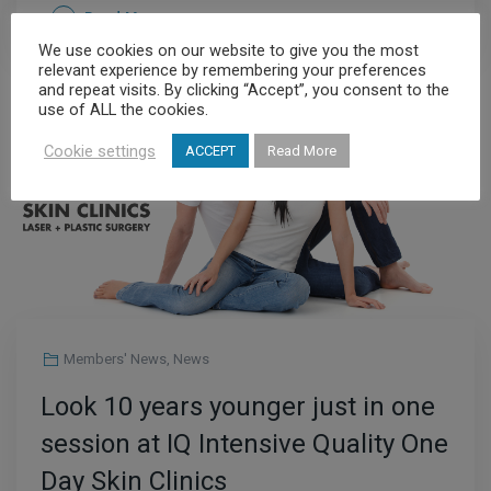
Read More
We use cookies on our website to give you the most
relevant experience by remembering your preferences
and repeat visits. By clicking “Accept”, you consent to the
use of ALL the cookies.
JUL
20
Cookie settings
ACCEPT
Read More
Members' News
,
News
Look 10 years younger just in one
session at IQ Intensive Quality One
Day Skin Clinics