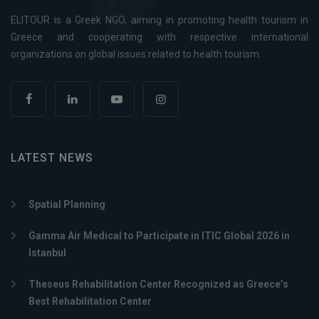
ELITOUR is a Greek NGO, aiming in promoting health tourism in
Greece and cooperating with respective international
organizations on global issues related to health tourism.
LATEST NEWS
Spatial Planning
Gamma Air Medical to Participate in ITIC Global 2026 in
Istanbul
Theseus Rehabilitation Center Recognized as Greece’s
Best Rehabilitation Center