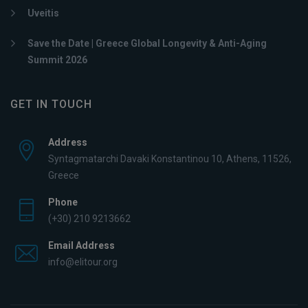
Uveitis
Save the Date | Greece Global Longevity & Anti-Aging
Summit 2026
GET IN TOUCH
Address
Syntagmatarchi Davaki Konstantinou 10, Athens, 11526,
Greece
Phone
(+30) 210 9213662
Email Address
info@elitour.org