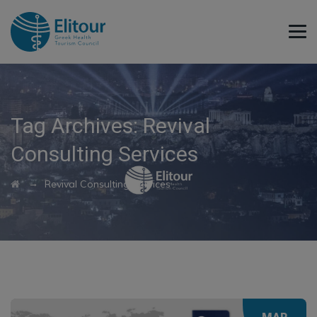
Tag Archives:
Revival
Consulting Services
→
Revival Consulting Services