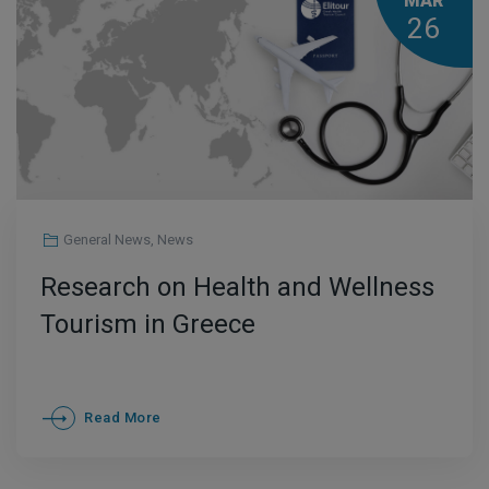
MAR
26
General News
,
News
Research on Health and Wellness
Tourism in Greece
Read More