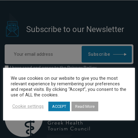
Subscribe to our Newsletter
Subscribe
I have read and agree to the Privacy Policy
We use cookies on our website to give you the most
relevant experience by remembering your preferences
and repeat visits. By clicking “Accept”, you consent to the
use of ALL the cookies.
Cookie settings
ACCEPT
Read More