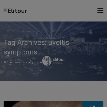
Tag Archives:
uveitis
symptoms
→
uveitis symptoms