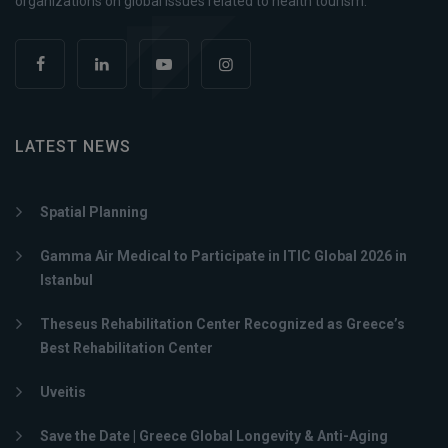
organizations on global issues related to health tourism.
LATEST NEWS
Spatial Planning
Gamma Air Medical to Participate in ITIC Global 2026 in
Istanbul
Theseus Rehabilitation Center Recognized as Greece’s
Best Rehabilitation Center
Uveitis
Save the Date | Greece Global Longevity & Anti-Aging