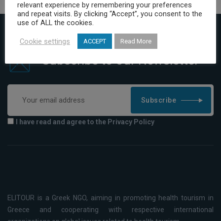
relevant experience by remembering your preferences
and repeat visits. By clicking “Accept”, you consent to the
use of ALL the cookies.
Cookie settings
ACCEPT
Read More
Subscribe to our Newsletter
Subscribe
I have read and agree to the Privacy Policy
ELITOUR is a Greek NGO, aiming in promoting health tourism in
Greece and cooperating with respective international