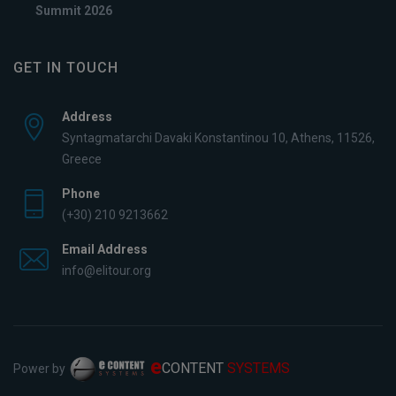
Summit 2026
GET IN TOUCH
Address
Syntagmatarchi Davaki Konstantinou 10, Athens, 11526,
Greece
Phone
(+30) 210 9213662
Email Address
info@elitour.org
e
CONTENT
SYSTEMS
Power by