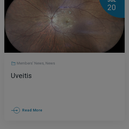
JUL
20
Members' News
,
News
Uveitis
Read More