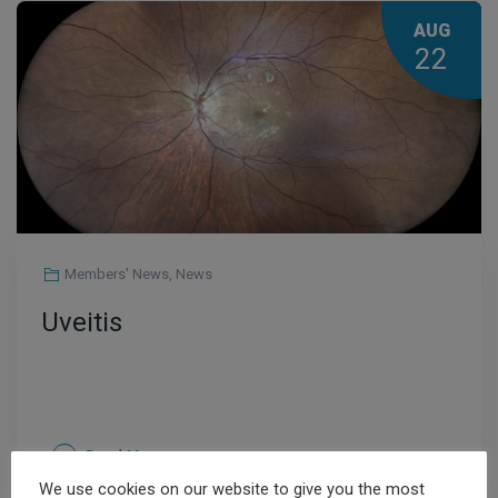
AUG
22
Members' News
,
News
Uveitis
Read More
We use cookies on our website to give you the most