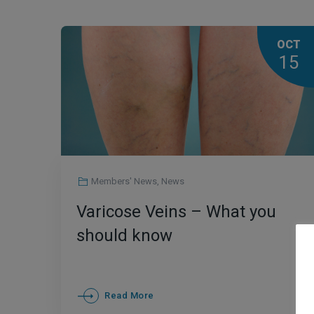
OCT
15
Members' News
,
News
Varicose Veins – What you
should know
Read More