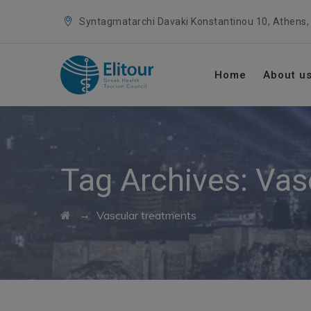
Syntagmatarchi Davaki Konstantinou 10, Athens,
Home
About u
Tag Archives:
Vas
→
Vascular treatments