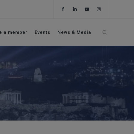
e a member
Events
News & Media