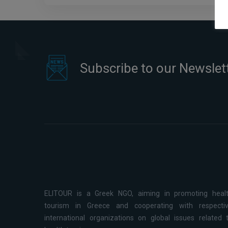
Subscribe to our Newslet
ELITOUR is a Greek NGO, aiming in promoting heal
tourism in Greece and cooperating with respecti
international organizations on global issues related 