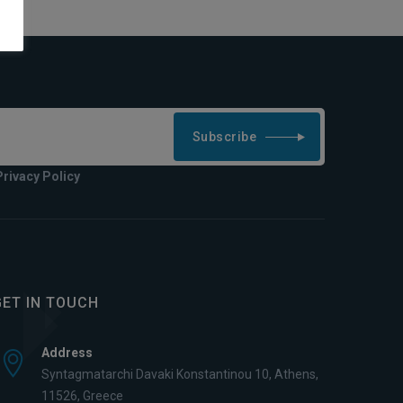
Subscribe
Privacy Policy
GET IN TOUCH
Address
Syntagmatarchi Davaki Konstantinou 10, Athens,
11526, Greece