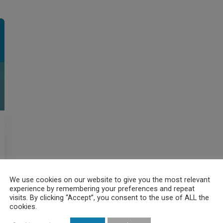
We use cookies on our website to give you the most relevant
experience by remembering your preferences and repeat
visits. By clicking “Accept”, you consent to the use of ALL the
cookies.