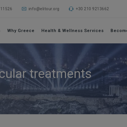
 11526
info@elitour.org
+30 210 9213662
s
Why Greece
Health & Wellness Services
Becom
cular treatments