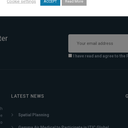
Cookie settings
ACCEPT
Read More
ter
I have read and agree to the 
LATEST NEWS
th
Spatial Planning
ve
to
Gamma Air Medical to Participate in ITIC Global